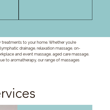
ty treatments to your home. Whether you’re
ymphatic drainage, relaxation massage, on-
orkplace and event massage, aged care massage,
ssue to aromatherapy, our range of massages
rvices