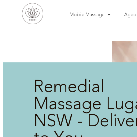
Mobile Massage
Aged 
Remedial
Massage Lug
NSW - Delive