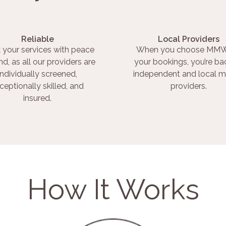
Reliable
Local Providers
 your services with peace
When you choose MMW
nd, as all our providers are
your bookings, you’re ba
individually screened,
independent and local m
ceptionally skilled, and
providers.
insured.
How It Works