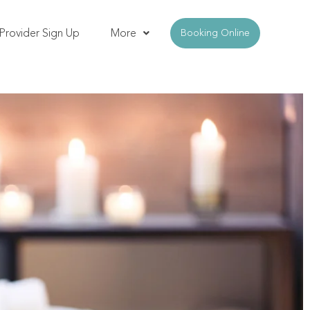
Provider Sign Up
More
Booking Online