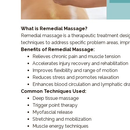
What is Remedial Massage?
Remedial massage is a therapeutic treatment designe
techniques to address specific problem areas, impr
Benefits of Remedial Massage:
Relieves chronic pain and muscle tension
Accelerates injury recovery and rehabilitation
Improves flexibility and range of motion
Reduces stress and promotes relaxation
Enhances blood circulation and lymphatic dr
Common Techniques Used:
Deep tissue massage
Trigger point therapy
Myofascial release
Stretching and mobilization
Muscle energy techniques