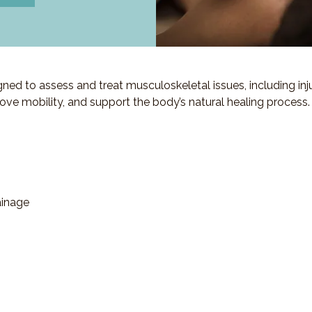
d to assess and treat musculoskeletal issues, including injuri
ove mobility, and support the body’s natural healing process.
ainage