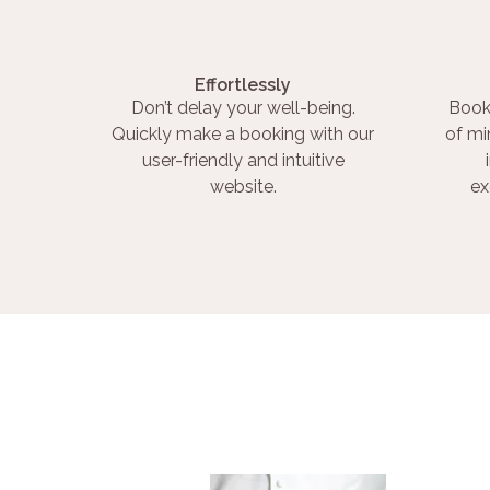
Effortlessly
Don’t delay your well-being.
Book
Quickly make a booking with our
of mi
user-friendly and intuitive
website.
ex