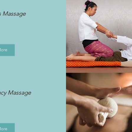
s Massage
More
ncy Massage
More