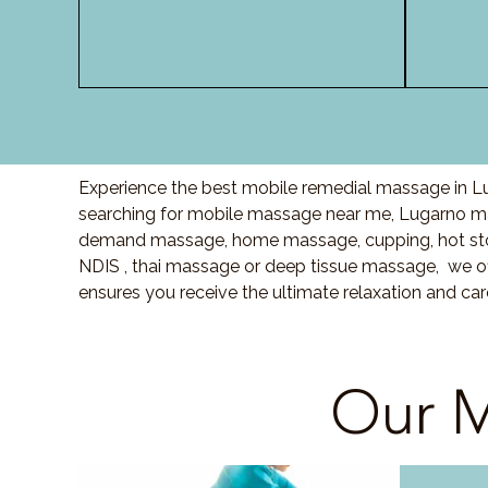
Experience the best mobile remedial massage in Lu
searching for mobile massage near me, Lugarno ma
demand massage, home massage, cupping, hot sto
NDIS , thai massage or deep tissue massage, we of
ensures you receive the ultimate relaxation and ca
Our M