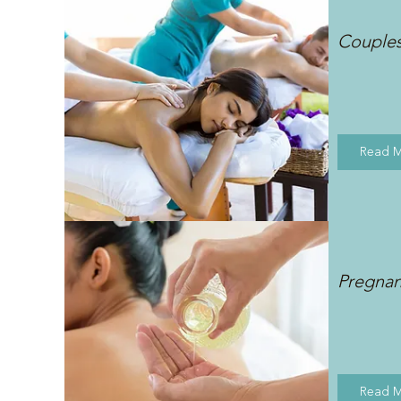
Couple
Read 
Pregna
Read 