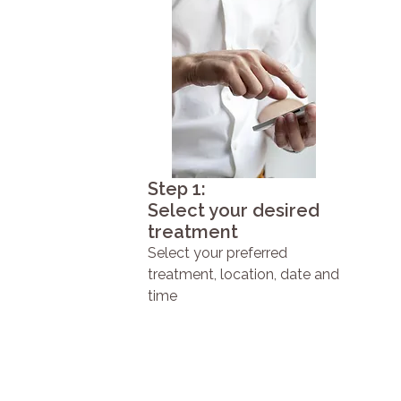
Step 1:
Select your desired
treatment
Select your preferred
treatment, location, date and
time