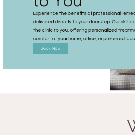
to You
Experience the benefits of professional reme
delivered directly to your doorstep. Our skilled
the clinic to you, offering personalized treatm
comfort of your home, office, or preferred loca
Book Now