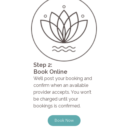
Step 2:
Book Online
We’ll post your booking and
confirm when an available
provider accepts. You won’t
be charged until your
bookings is confirmed.
Book Now