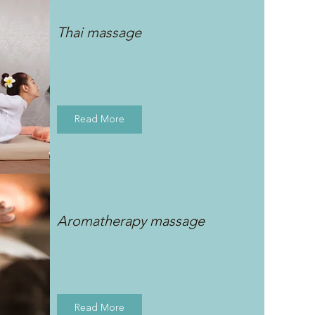
Thai massage
Read More
Aromatherapy massage
Read More