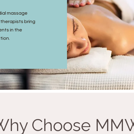
dial massage
 therapists bring
ents in the
tion.
Why Choose MM