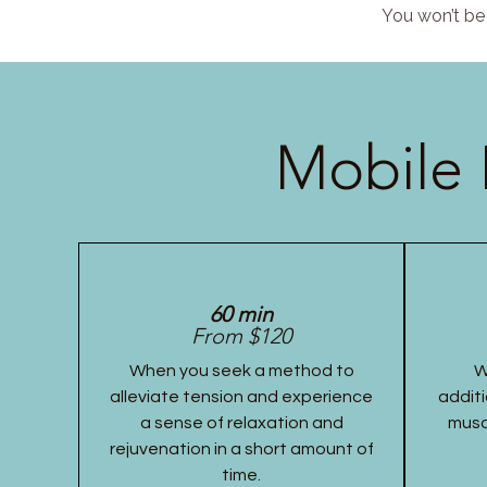
You won’t be 
Mobile 
60 min
From $120
When you seek a method to
W
alleviate tension and experience
additi
a sense of relaxation and
musc
rejuvenation in a short amount of
time.