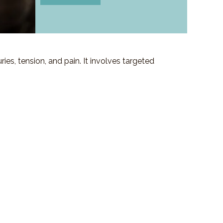
es, tension, and pain. It involves targeted