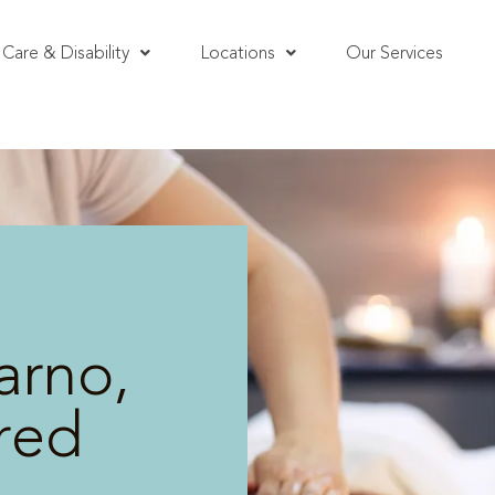
Care & Disability
Locations
Our Services
arno,
red