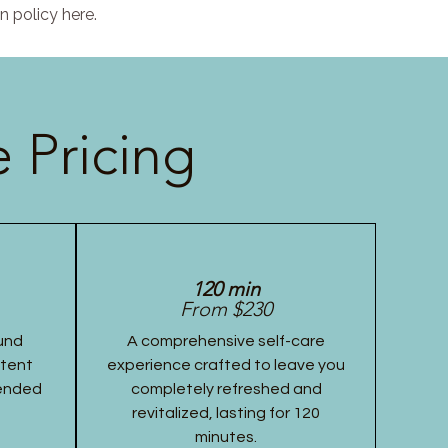
n policy here.
 Pricing
120 min
From $230
und
A comprehensive self-care
stent
experience crafted to leave you
tended
completely refreshed and
revitalized, lasting for 120
minutes.