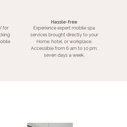
Hassle-free
 for
Experience expert mobile spa
cking
services brought directly to your
obile
Home, hotel, or workplace.
Accessible from 6 am to 10 pm,
seven days a week.