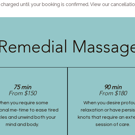
charged until your booking is confirmed. View our cancellatio
Remedial Massage
75 min
90 min
From $150
From $180
hen you require some
When you desire profo
onal me-time to ease tired
relaxation or have persi
les and unwind both your
knots that require an ex
mind and body.
session of care.