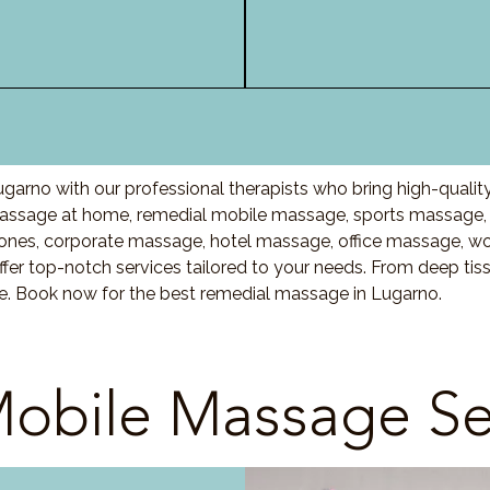
garno with our professional therapists who bring high-quali
ssage at home, remedial mobile massage, sports massage, l
nes, corporate massage, hotel massage, office massage, w
fer top-notch services tailored to your needs. From deep ti
re. Book now for the best remedial massage in Lugarno.
obile Massage Se