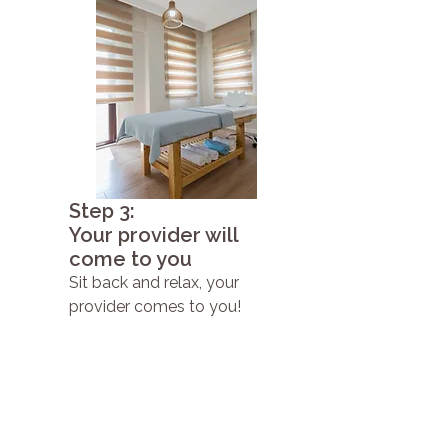
Step 3:
Your provider will
come to you
Sit back and relax, your
provider comes to you!