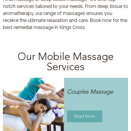
notch services tailored to your needs. From deep tissue to
aromatherapy, our range of massages ensures you
receive the ultimate relaxation and care. Book now for the
best remedial massage in Kings Cross.
Our Mobile Massage
Services
Couples Massage
Read More