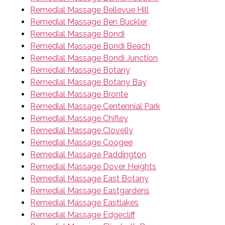
Remedial Massage Bellevue Hill
Remedial Massage Ben Buckler
Remedial Massage Bondi
Remedial Massage Bondi Beach
Remedial Massage Bondi Junction
Remedial Massage Botany
Remedial Massage Botany Bay
Remedial Massage Bronte
Remedial Massage Centennial Park
Remedial Massage Chifley
Remedial Massage Clovelly
Remedial Massage Coogee
Remedial Massage Paddington
Remedial Massage Dover Heights
Remedial Massage East Botany
Remedial Massage Eastgardens
Remedial Massage Eastlakes
Remedial Massage Edgecliff