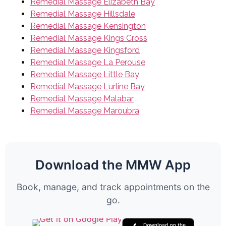
Remedial Massage Elizabeth Bay
Remedial Massage Hillsdale
Remedial Massage Kensington
Remedial Massage Kings Cross
Remedial Massage Kingsford
Remedial Massage La Perouse
Remedial Massage Little Bay
Remedial Massage Lurline Bay
Remedial Massage Malabar
Remedial Massage Maroubra
Download the MMW App
Book, manage, and track appointments on the
go.