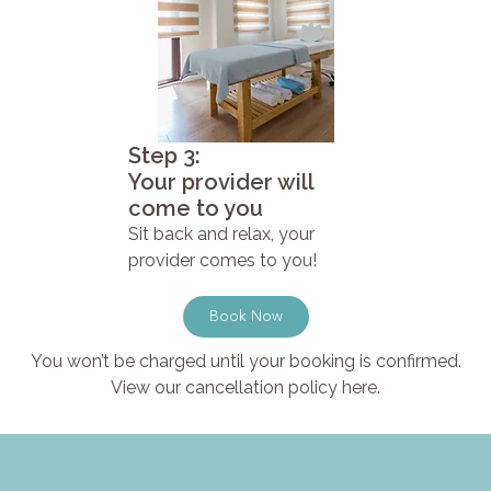
Step 3:
Your provider will
come to you
Sit back and relax, your
provider comes to you!
Book Now
You won’t be charged until your booking is confirmed.
View our cancellation policy here.