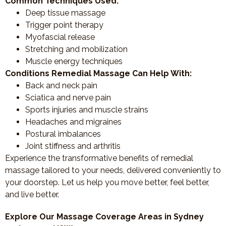
Common Techniques Used:
Deep tissue massage
Trigger point therapy
Myofascial release
Stretching and mobilization
Muscle energy techniques
Conditions Remedial Massage Can Help With:
Back and neck pain
Sciatica and nerve pain
Sports injuries and muscle strains
Headaches and migraines
Postural imbalances
Joint stiffness and arthritis
Experience the transformative benefits of remedial
massage tailored to your needs, delivered conveniently to
your doorstep. Let us help you move better, feel better,
and live better.
Explore Our Massage Coverage Areas in Sydney