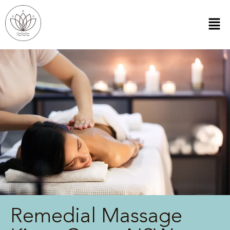
Remedial Massage