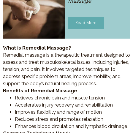
massage
Read More
What is Remedial Massage?
Remedial massage is a therapeutic treatment designed to
assess and treat musculoskeletal issues, including injuries,
tension, and pain. It involves targeted techniques to
address specific problem areas, improve mobility, and
support the body’s natural healing process.
Benefits of Remedial Massage:
Relieves chronic pain and muscle tension
Accelerates injury recovery and rehabilitation
Improves flexibility and range of motion
Reduces stress and promotes relaxation
Enhances blood circulation and lymphatic drainage