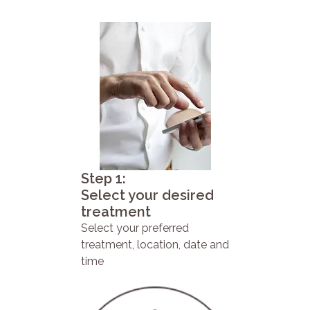
Step 1:
Select your desired
treatment
Select your preferred
treatment, location, date and
time