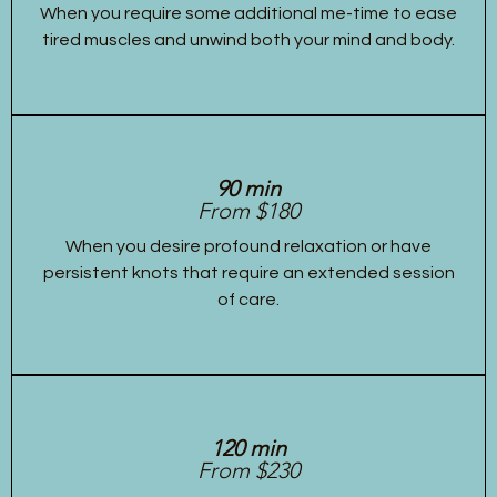
When you require some additional me-time to ease
tired muscles and unwind both your mind and body.
90 min
From $180
When you desire profound relaxation or have
persistent knots that require an extended session
of care.
120 min
From $230