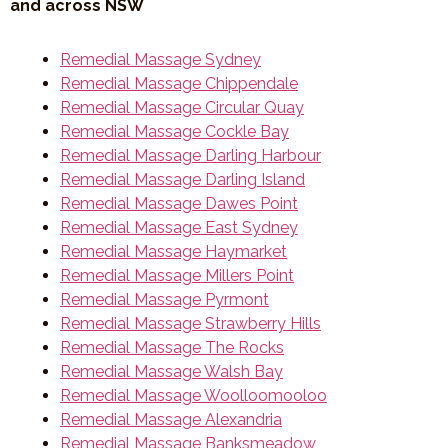
and across NSW
Remedial Massage Sydney
Remedial Massage Chippendale
Remedial Massage Circular Quay
Remedial Massage Cockle Bay
Remedial Massage Darling Harbour
Remedial Massage Darling Island
Remedial Massage Dawes Point
Remedial Massage East Sydney
Remedial Massage Haymarket
Remedial Massage Millers Point
Remedial Massage Pyrmont
Remedial Massage Strawberry Hills
Remedial Massage The Rocks
Remedial Massage Walsh Bay
Remedial Massage Woolloomooloo
Remedial Massage Alexandria
Remedial Massage Banksmeadow