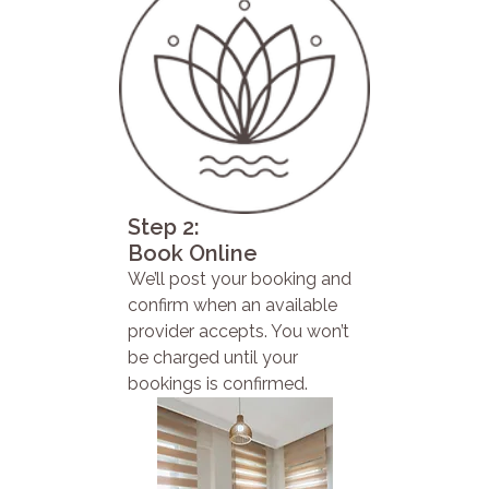
Step 2:
Book Online
We’ll post your booking and
confirm when an available
provider accepts. You won’t
be charged until your
bookings is confirmed.