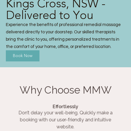
Kings Cross, NSW -
Delivered to You
Experience the benefits of professional remedial massage
delivered directly to your doorstep. Our skilled therapists
bring the clinic to you, offering personalized treatments in
the comfort of your home, office, or preferred location.
Book Now
Why Choose MMW
Effortlessly
Don’t delay your well-being. Quickly make a
booking with our user-friendly and intuitive
website.