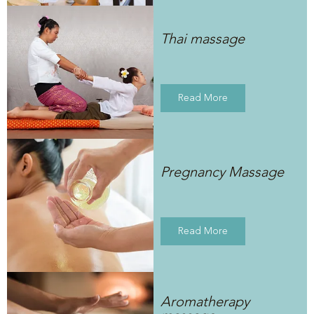
Thai massage
Read More
Pregnancy Massage
Read More
Aromatherapy