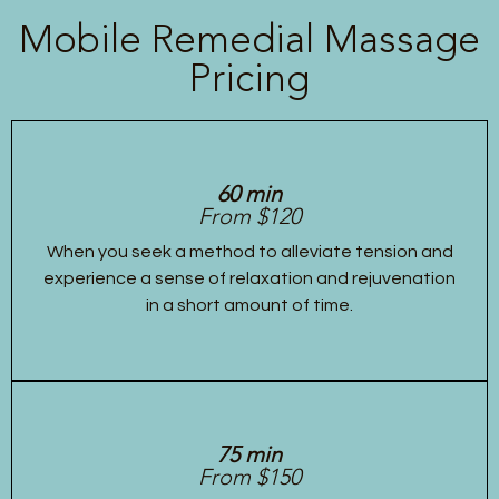
Mobile Remedial Massage
Pricing
60 min
From $120
When you seek a method to alleviate tension and
experience a sense of relaxation and rejuvenation
in a short amount of time.
75 min
From $150