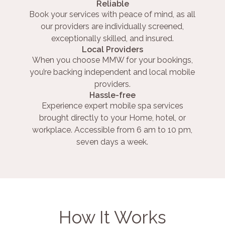
Reliable
Book your services with peace of mind, as all
our providers are individually screened,
exceptionally skilled, and insured.
Local Providers
When you choose MMW for your bookings,
you’re backing independent and local mobile
providers.
Hassle-free
Experience expert mobile spa services
brought directly to your Home, hotel, or
workplace. Accessible from 6 am to 10 pm,
seven days a week.
How It Works