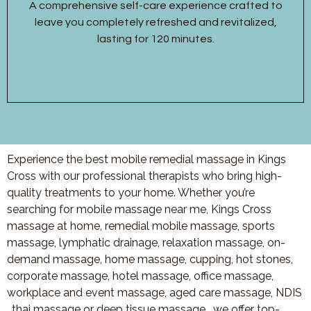
A comprehensive self-care experience crafted to
leave you completely refreshed and revitalized,
lasting for 120 minutes.
Experience the best mobile remedial massage in Kings
Cross with our professional therapists who bring high-
quality treatments to your home. Whether you’re
searching for mobile massage near me, Kings Cross
massage at home, remedial mobile massage, sports
massage, lymphatic drainage, relaxation massage, on-
demand massage, home massage, cupping, hot stones,
corporate massage, hotel massage, office massage,
workplace and event massage, aged care massage, NDIS
, thai massage or deep tissue massage, we offer top-