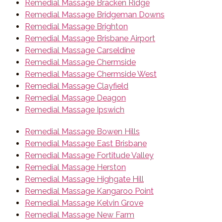
Remedial Massage Bracken Ridge
Remedial Massage Bridgeman Downs
Remedial Massage Brighton
Remedial Massage Brisbane Airport
Remedial Massage Carseldine
Remedial Massage Chermside
Remedial Massage Chermside West
Remedial Massage Clayfield
Remedial Massage Deagon
Remedial Massage Ipswich
Remedial Massage Bowen Hills
Remedial Massage East Brisbane
Remedial Massage Fortitude Valley
Remedial Massage Herston
Remedial Massage Highgate Hill
Remedial Massage Kangaroo Point
Remedial Massage Kelvin Grove
Remedial Massage New Farm