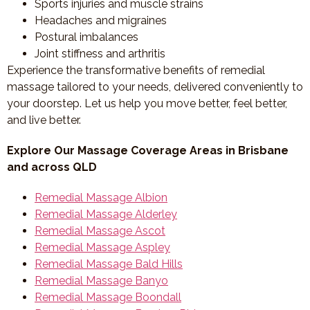
Sports injuries and muscle strains
Headaches and migraines
Postural imbalances
Joint stiffness and arthritis
Experience the transformative benefits of remedial
massage tailored to your needs, delivered conveniently to
your doorstep. Let us help you move better, feel better,
and live better.
Explore Our Massage Coverage Areas in Brisbane
and across QLD
Remedial Massage Albion
Remedial Massage Alderley
Remedial Massage Ascot
Remedial Massage Aspley
Remedial Massage Bald Hills
Remedial Massage Banyo
Remedial Massage Boondall