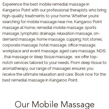
Experience the best mobile remedial massage in
Kangaroo Point with our professional therapists who bring
high-quality treatments to your home. Whether you’re
searching for mobile massage near me, Kangaroo Point
massage at home, remedial mobile massage, sports
massage, lymphatic drainage, relaxation massage, on-
demand massage, home massage, cupping, hot stones,
corporate massage, hotel massage, office massage,
workplace and event massage, aged care massage, NDIS
, thai massage or deep tissue massage, we offer top-
notch services tailored to your needs. From deep tissue to
aromatherapy, our range of massages ensures you
receive the ultimate relaxation and care. Book now for the
best remedial massage in Kangaroo Point.
Our Mobile Massage