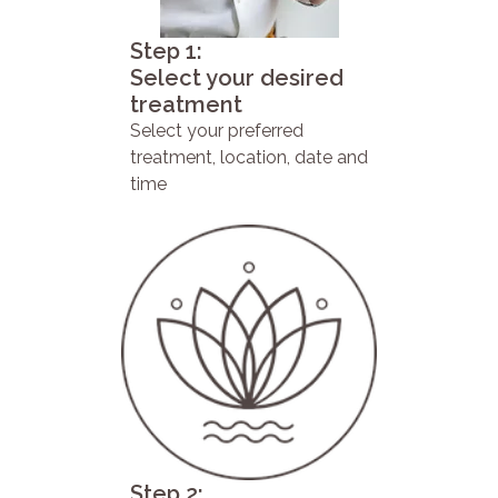
Step 1:
Select your desired
treatment
Select your preferred
treatment, location, date and
time
Step 2: