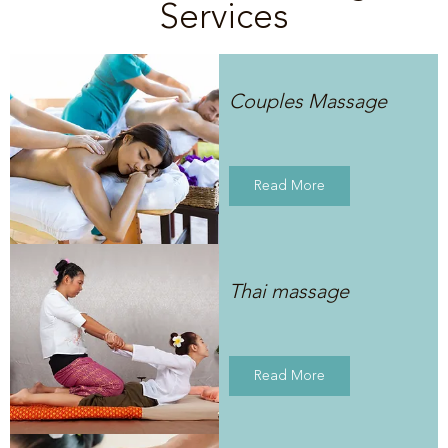
Services
Couples Massage
Read More
Thai massage
Read More