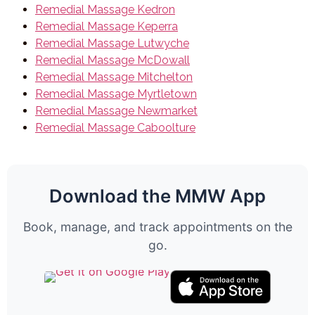
Remedial Massage Kedron
Remedial Massage Keperra
Remedial Massage Lutwyche
Remedial Massage McDowall
Remedial Massage Mitchelton
Remedial Massage Myrtletown
Remedial Massage Newmarket
Remedial Massage Caboolture
Download the MMW App
Book, manage, and track appointments on the
go.