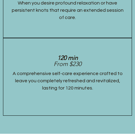
When you desire profound relaxation or have
persistent knots that require an extended session
of care.
120 min
From $230
A comprehensive self-care experience crafted to
leave you completely refreshed and revitalized,
lasting for 120 minutes.