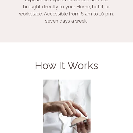
brought directly to your Home, hotel, or
workplace. Accessible from 6 am to 10 pm,
seven days a week.
How It Works