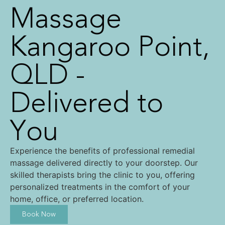
Massage
Kangaroo Point,
QLD -
Delivered to
You
Experience the benefits of professional remedial
massage delivered directly to your doorstep. Our
skilled therapists bring the clinic to you, offering
personalized treatments in the comfort of your
home, office, or preferred location.
Book Now