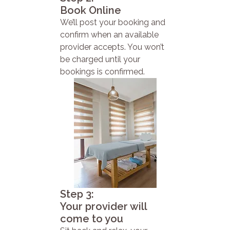
Book Online
We’ll post your booking and
confirm when an available
provider accepts. You won’t
be charged until your
bookings is confirmed.
Step 3:
Your provider will
come to you