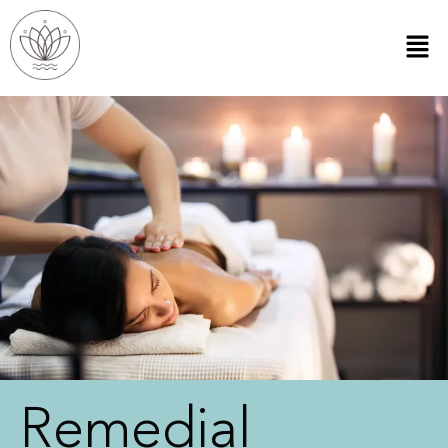
Remedial