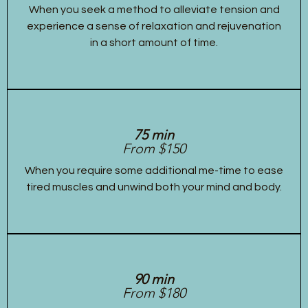
When you seek a method to alleviate tension and
experience a sense of relaxation and rejuvenation
in a short amount of time.
75 min
From $150
When you require some additional me-time to ease
tired muscles and unwind both your mind and body.
90 min
From $180