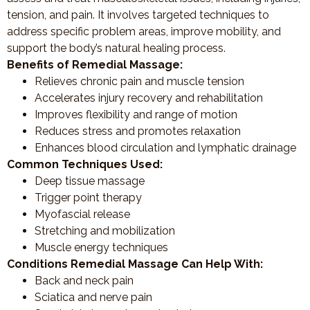
tension, and pain. It involves targeted techniques to
address specific problem areas, improve mobility, and
support the body’s natural healing process.
Benefits of Remedial Massage:
Relieves chronic pain and muscle tension
Accelerates injury recovery and rehabilitation
Improves flexibility and range of motion
Reduces stress and promotes relaxation
Enhances blood circulation and lymphatic drainage
Common Techniques Used:
Deep tissue massage
Trigger point therapy
Myofascial release
Stretching and mobilization
Muscle energy techniques
Conditions Remedial Massage Can Help With:
Back and neck pain
Sciatica and nerve pain