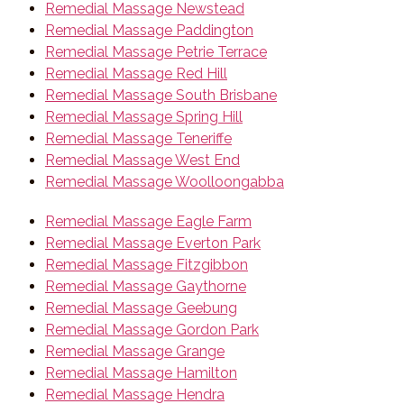
Remedial Massage Newstead
Remedial Massage Paddington
Remedial Massage Petrie Terrace
Remedial Massage Red Hill
Remedial Massage South Brisbane
Remedial Massage Spring Hill
Remedial Massage Teneriffe
Remedial Massage West End
Remedial Massage Woolloongabba
Remedial Massage Eagle Farm
Remedial Massage Everton Park
Remedial Massage Fitzgibbon
Remedial Massage Gaythorne
Remedial Massage Geebung
Remedial Massage Gordon Park
Remedial Massage Grange
Remedial Massage Hamilton
Remedial Massage Hendra