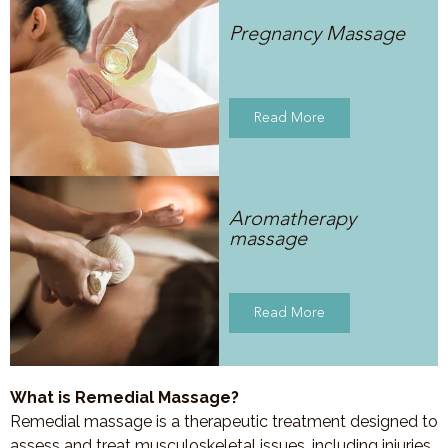
Pregnancy Massage
Read More
Aromatherapy
massage
Read More
What is Remedial Massage?
Remedial massage is a therapeutic treatment designed to
assess and treat musculoskeletal issues, including injuries,