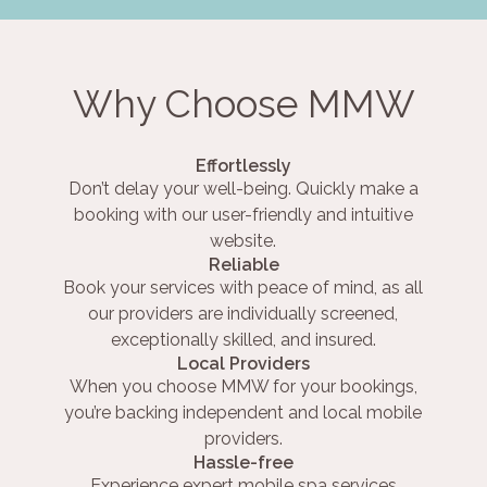
Why Choose MMW
Effortlessly
Don’t delay your well-being. Quickly make a
booking with our user-friendly and intuitive
website.
Reliable
Book your services with peace of mind, as all
our providers are individually screened,
exceptionally skilled, and insured.
Local Providers
When you choose MMW for your bookings,
you’re backing independent and local mobile
providers.
Hassle-free
Experience expert mobile spa services