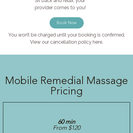
Sit back and relax, your
provider comes to you!
Book Now
You won’t be charged until your booking is confirmed.
View our cancellation policy here.
Mobile Remedial Massage
Pricing
60 min
From $120