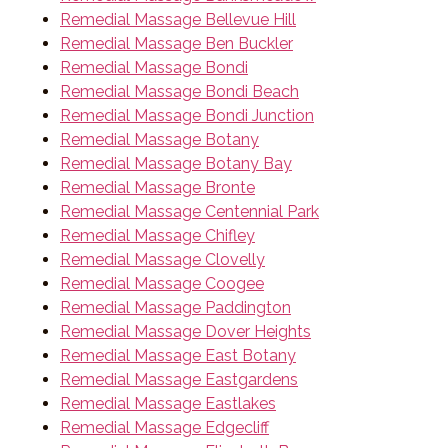
Remedial Massage Bellevue Hill
Remedial Massage Ben Buckler
Remedial Massage Bondi
Remedial Massage Bondi Beach
Remedial Massage Bondi Junction
Remedial Massage Botany
Remedial Massage Botany Bay
Remedial Massage Bronte
Remedial Massage Centennial Park
Remedial Massage Chifley
Remedial Massage Clovelly
Remedial Massage Coogee
Remedial Massage Paddington
Remedial Massage Dover Heights
Remedial Massage East Botany
Remedial Massage Eastgardens
Remedial Massage Eastlakes
Remedial Massage Edgecliff