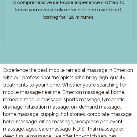
A comprehensive self-care experience crafted to
leave you completely refreshed and revitalized,
lasting for 120 minutes.
Experience the best mobile remedial massage in Emerton
with our professional therapists who bring high-quality
treatments to your home. Whether you’re searching for
mobile massage near me, Emerton massage at home,
remedial mobile massage, sports massage, lymphatic
drainage, relaxation massage, on-demand massage,
home massage, cupping, hot stones, corporate massage,
hotel massage, office massage, workplace and event
massage, aged care massage, NDIS , thai massage or
deep tissue massage, we offer top-notch services