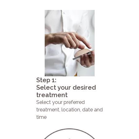
Step 1:
Select your desired
treatment
Select your preferred
treatment, location, date and
time