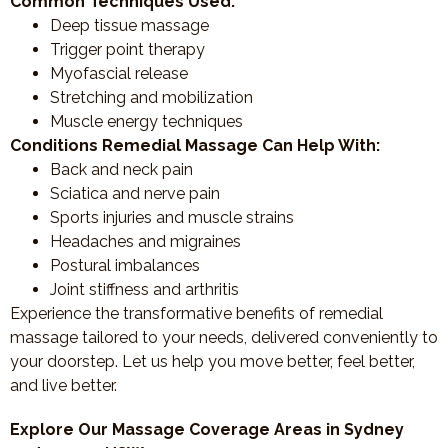
Common Techniques Used:
Deep tissue massage
Trigger point therapy
Myofascial release
Stretching and mobilization
Muscle energy techniques
Conditions Remedial Massage Can Help With:
Back and neck pain
Sciatica and nerve pain
Sports injuries and muscle strains
Headaches and migraines
Postural imbalances
Joint stiffness and arthritis
Experience the transformative benefits of remedial
massage tailored to your needs, delivered conveniently to
your doorstep. Let us help you move better, feel better,
and live better.
Explore Our Massage Coverage Areas in Sydney