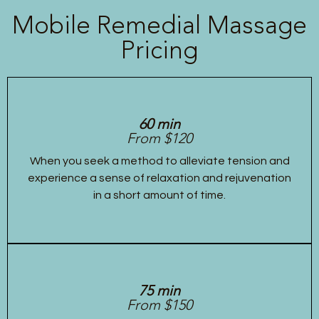
Mobile Remedial Massage
Pricing
60 min
From $120
When you seek a method to alleviate tension and
experience a sense of relaxation and rejuvenation
in a short amount of time.
75 min
From $150