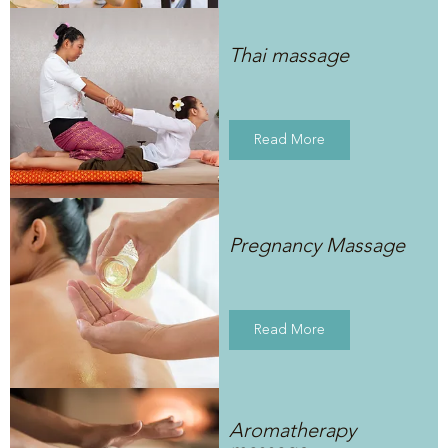
Thai massage
Read More
Pregnancy Massage
Read More
Aromatherapy