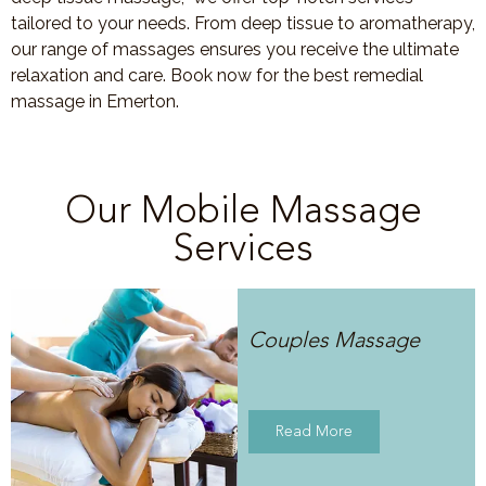
tailored to your needs. From deep tissue to aromatherapy,
our range of massages ensures you receive the ultimate
relaxation and care. Book now for the best remedial
massage in Emerton.
Our Mobile Massage
Services
Couples Massage
Read More