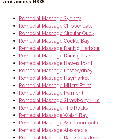
and across NSW
Remedial Massage Sydney
Remedial Massage Chippendale
Remedial Massage Circular Quay
Remedial Massage Cockle Bay
Remedial Massage Darling Harbour
Remedial Massage Darling Island
Remedial Massage Dawes Point
Remedial Massage East Sydney
Remedial Massage Haymarket
Remedial Massage Millers Point
Remedial Massage Pyrmont
Remedial Massage Strawberry Hills
Remedial Massage The Rocks
Remedial Massage Walsh Bay
Remedial Massage Woolloomooloo
Remedial Massage Alexandria
Remedial Massage Banksmeadow