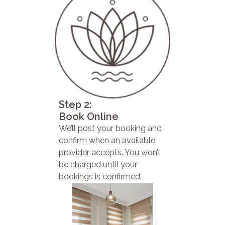
Step 2:
Book Online
We’ll post your booking and
confirm when an available
provider accepts. You won’t
be charged until your
bookings is confirmed.