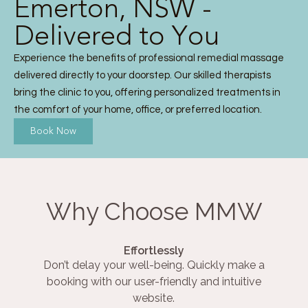
Emerton, NSW -
Delivered to You
Experience the benefits of professional remedial massage
delivered directly to your doorstep. Our skilled therapists
bring the clinic to you, offering personalized treatments in
the comfort of your home, office, or preferred location.
Book Now
Why Choose MMW
Effortlessly
Don’t delay your well-being. Quickly make a
booking with our user-friendly and intuitive
website.