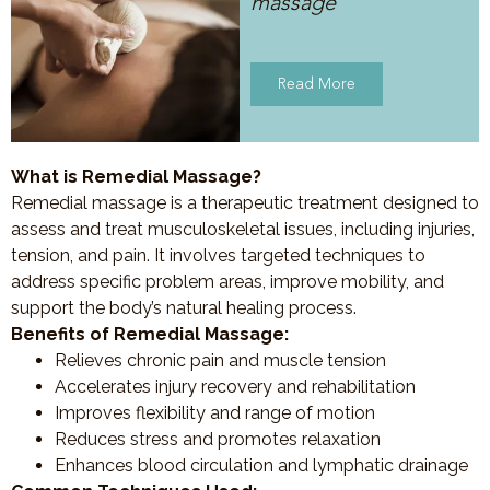
massage
Read More
What is Remedial Massage?
Remedial massage is a therapeutic treatment designed to
assess and treat musculoskeletal issues, including injuries,
tension, and pain. It involves targeted techniques to
address specific problem areas, improve mobility, and
support the body’s natural healing process.
Benefits of Remedial Massage:
Relieves chronic pain and muscle tension
Accelerates injury recovery and rehabilitation
Improves flexibility and range of motion
Reduces stress and promotes relaxation
Enhances blood circulation and lymphatic drainage