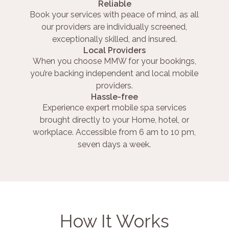
Reliable
Book your services with peace of mind, as all
our providers are individually screened,
exceptionally skilled, and insured.
Local Providers
When you choose MMW for your bookings,
you’re backing independent and local mobile
providers.
Hassle-free
Experience expert mobile spa services
brought directly to your Home, hotel, or
workplace. Accessible from 6 am to 10 pm,
seven days a week.
How It Works