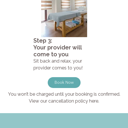
Step 3:
Your provider will
come to you
Sit back and relax, your
provider comes to you!
Book Now
You won’t be charged until your booking is confirmed.
View our cancellation policy here.