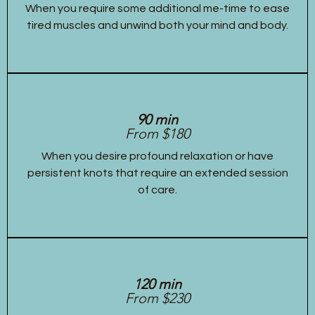
When you require some additional me-time to ease
tired muscles and unwind both your mind and body.
90 min
From $180
When you desire profound relaxation or have
persistent knots that require an extended session
of care.
120 min
From $230