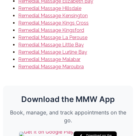
Remedial Massage Elizabeth Bay
Remedial Massage Hillsdale
Remedial Massage Kensington
Remedial Massage Kings Cross
Remedial Massage Kingsford
Remedial Massage La Perouse
Remedial Massage Little Bay
Remedial Massage Lurline Bay
Remedial Massage Malabar
Remedial Massage Maroubra
Download the MMW App
Book, manage, and track appointments on the
go.