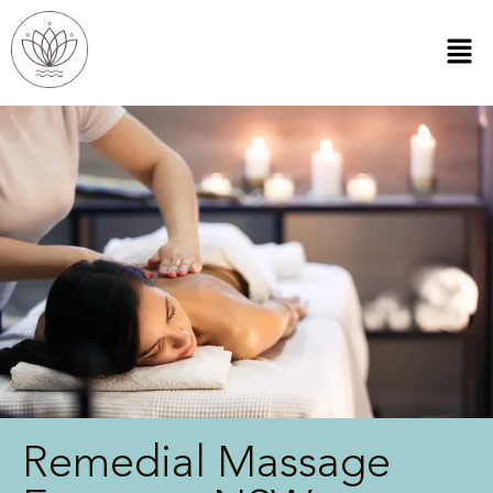
Remedial Massage