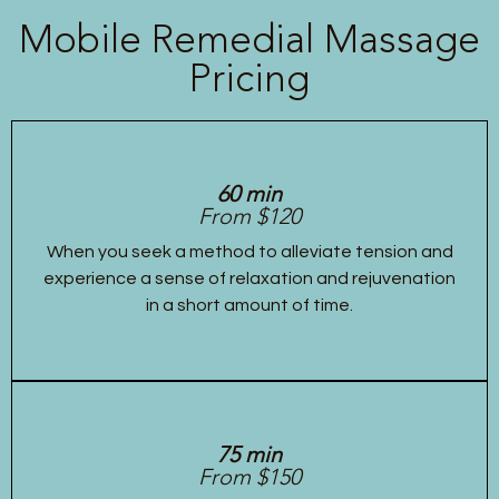
Mobile Remedial Massage
Pricing
60 min
From $120
When you seek a method to alleviate tension and
experience a sense of relaxation and rejuvenation
in a short amount of time.
75 min
From $150