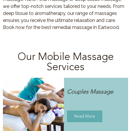
we offer top-notch services tailored to your needs. From
deep tissue to aromatherapy, our range of massages
ensures you receive the ultimate relaxation and care.
Book now for the best remedial massage in Earlwood.
Our Mobile Massage
Services
Couples Massage
Read More