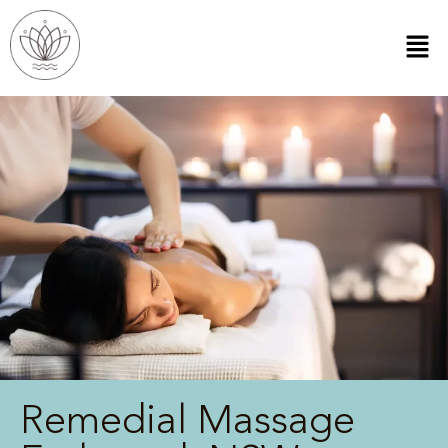
Remedial Massage