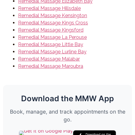
Remedial Massage Elizabeth Bay
Remedial Massage Hillsdale
Remedial Massage Kensington
Remedial Massage Kings Cross
Remedial Massage Kingsford
Remedial Massage La Perouse
Remedial Massage Little Bay
Remedial Massage Lurline Bay
Remedial Massage Malabar
Remedial Massage Maroubra
Download the MMW App
Book, manage, and track appointments on the
go.