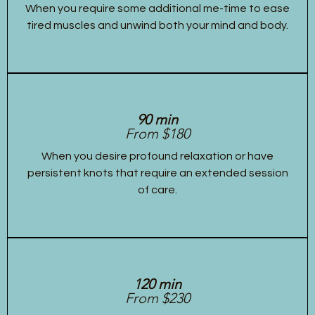
When you require some additional me-time to ease
tired muscles and unwind both your mind and body.
90 min
From $180
When you desire profound relaxation or have
persistent knots that require an extended session
of care.
120 min
From $230