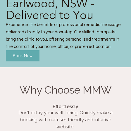
Earlwood, NSW -
Delivered to You
Experience the benefits of professional remedial massage
delivered directly to your doorstep. Our skilled therapists
bring the clinic to you, offering personalized treatments in
the comfort of your home, office, or preferred location.
Book Now
Why Choose MMW
Effortlessly
Don’t delay your well-being. Quickly make a
booking with our user-friendly and intuitive
website.