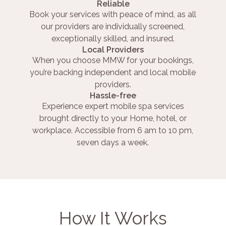
Reliable
Book your services with peace of mind, as all
our providers are individually screened,
exceptionally skilled, and insured.
Local Providers
When you choose MMW for your bookings,
you’re backing independent and local mobile
providers.
Hassle-free
Experience expert mobile spa services
brought directly to your Home, hotel, or
workplace. Accessible from 6 am to 10 pm,
seven days a week.
How It Works