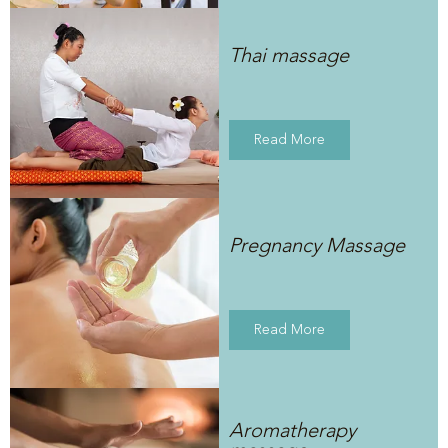
Thai massage
Read More
Pregnancy Massage
Read More
Aromatherapy