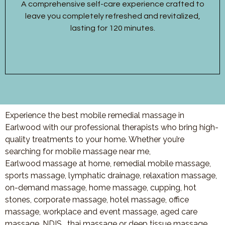
A comprehensive self-care experience crafted to
leave you completely refreshed and revitalized,
lasting for 120 minutes.
Experience the best mobile remedial massage in
Earlwood with our professional therapists who bring high-
quality treatments to your home. Whether you’re
searching for mobile massage near me,
Earlwood massage at home, remedial mobile massage,
sports massage, lymphatic drainage, relaxation massage,
on-demand massage, home massage, cupping, hot
stones, corporate massage, hotel massage, office
massage, workplace and event massage, aged care
massage, NDIS , thai massage or deep tissue massage,