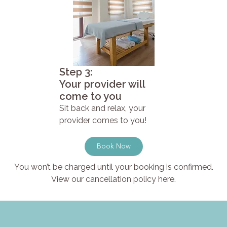
Step 3:
Your provider will
come to you
Sit back and relax, your
provider comes to you!
Book Now
You won’t be charged until your booking is confirmed.
View our cancellation policy here.