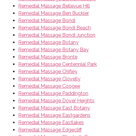
Remedial Massage Bellevue Hill
Remedial Massage Ben Buckler
Remedial Massage Bondi
Remedial Massage Bondi Beach
Remedial Massage Bondi Junction
Remedial Massage Botany
Remedial Massage Botany Bay
Remedial Massage Bronte
Remedial Massage Centennial Park
Remedial Massage Chifley
Remedial Massage Clovelly
Remedial Massage Coogee
Remedial Massage Paddington
Remedial Massage Dover Heights
Remedial Massage East Botany
Remedial Massage Eastgardens
Remedial Massage Eastlakes
Remedial Massage Edgecliff