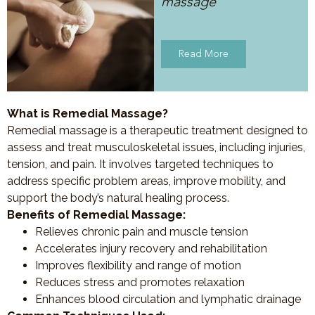
massage
Read More
What is Remedial Massage?
Remedial massage is a therapeutic treatment designed to
assess and treat musculoskeletal issues, including injuries,
tension, and pain. It involves targeted techniques to
address specific problem areas, improve mobility, and
support the body’s natural healing process.
Benefits of Remedial Massage:
Relieves chronic pain and muscle tension
Accelerates injury recovery and rehabilitation
Improves flexibility and range of motion
Reduces stress and promotes relaxation
Enhances blood circulation and lymphatic drainage