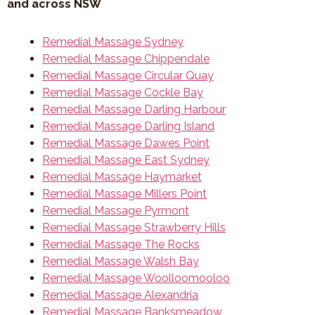
and across NSW
Remedial Massage Sydney
Remedial Massage Chippendale
Remedial Massage Circular Quay
Remedial Massage Cockle Bay
Remedial Massage Darling Harbour
Remedial Massage Darling Island
Remedial Massage Dawes Point
Remedial Massage East Sydney
Remedial Massage Haymarket
Remedial Massage Millers Point
Remedial Massage Pyrmont
Remedial Massage Strawberry Hills
Remedial Massage The Rocks
Remedial Massage Walsh Bay
Remedial Massage Woolloomooloo
Remedial Massage Alexandria
Remedial Massage Banksmeadow