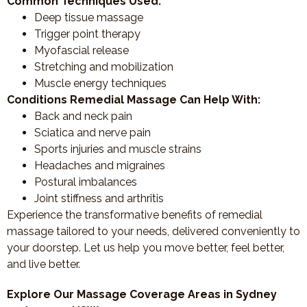
Common Techniques Used:
Deep tissue massage
Trigger point therapy
Myofascial release
Stretching and mobilization
Muscle energy techniques
Conditions Remedial Massage Can Help With:
Back and neck pain
Sciatica and nerve pain
Sports injuries and muscle strains
Headaches and migraines
Postural imbalances
Joint stiffness and arthritis
Experience the transformative benefits of remedial
massage tailored to your needs, delivered conveniently to
your doorstep. Let us help you move better, feel better,
and live better.
Explore Our Massage Coverage Areas in Sydney