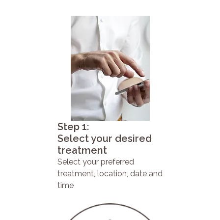
Step 1:
Select your desired
treatment
Select your preferred
treatment, location, date and
time