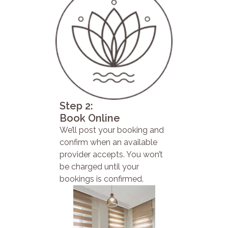
Step 2:
Book Online
We’ll post your booking and
confirm when an available
provider accepts. You won’t
be charged until your
bookings is confirmed.