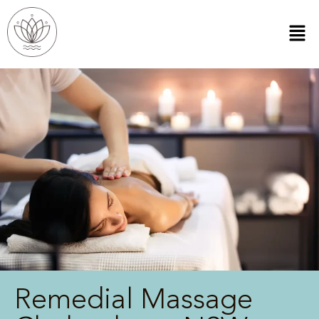
Remedial Massage