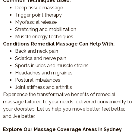
Common Techniques Used:
Deep tissue massage
Trigger point therapy
Myofascial release
Stretching and mobilization
Muscle energy techniques
Conditions Remedial Massage Can Help With:
Back and neck pain
Sciatica and nerve pain
Sports injuries and muscle strains
Headaches and migraines
Postural imbalances
Joint stiffness and arthritis
Experience the transformative benefits of remedial
massage tailored to your needs, delivered conveniently to
your doorstep. Let us help you move better, feel better,
and live better.
Explore Our Massage Coverage Areas in Sydney