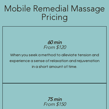
Mobile Remedial Massage
Pricing
60 min
From $120
When you seek a method to alleviate tension and
experience a sense of relaxation and rejuvenation
in a short amount of time.
75 min
From $150