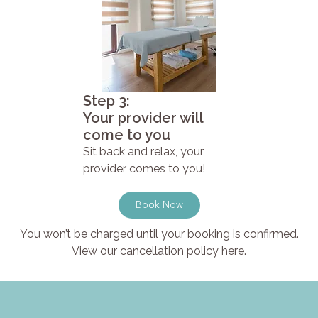
Step 3:
Your provider will
come to you
Sit back and relax, your
provider comes to you!
Book Now
You won’t be charged until your booking is confirmed.
View our cancellation policy here.