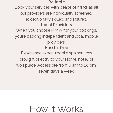
Reliable
Book your services with peace of mind, as all
our providers are individually screened,
exceptionally skilled, and insured.
Local Providers
When you choose MMW for your bookings,
you’re backing independent and local mobile
providers.
Hassle-free
Experience expert mobile spa services
brought directly to your Home, hotel, or
workplace. Accessible from 6 am to 10 pm,
seven days a week.
How It Works