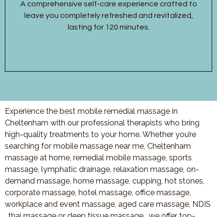
A comprehensive self-care experience crafted to
leave you completely refreshed and revitalized,
lasting for 120 minutes.
Experience the best mobile remedial massage in
Cheltenham with our professional therapists who bring
high-quality treatments to your home. Whether you’re
searching for mobile massage near me, Cheltenham
massage at home, remedial mobile massage, sports
massage, lymphatic drainage, relaxation massage, on-
demand massage, home massage, cupping, hot stones,
corporate massage, hotel massage, office massage,
workplace and event massage, aged care massage, NDIS
, thai massage or deep tissue massage, we offer top-