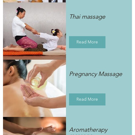
Thai massage
Read More
Pregnancy Massage
Read More
Aromatherapy