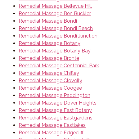
Remedial Massage Bellevue Hill
Remedial Massage Ben Buckler
Remedial Massage Bondi
Remedial Massage Bondi Beach
Remedial Massage Bondi Junction
Remedial Massage Botany
Remedial Massage Botany Bay
Remedial Massage Bronte
Remedial Massage Centennial Park
Remedial Massage Chifley
Remedial Massage Clovelly
Remedial Massage Coogee
Remedial Massage Paddington
Remedial Massage Dover Heights
Remedial Massage East Botany
Remedial Massage Eastgardens
Remedial Massage Eastlakes
Remedial Massage Edgecliff