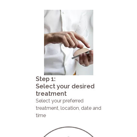
Step 1:
Select your desired
treatment
Select your preferred
treatment, location, date and
time