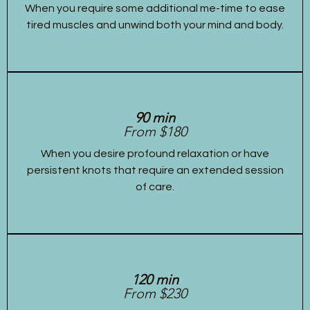
When you require some additional me-time to ease
tired muscles and unwind both your mind and body.
90 min
From $180
When you desire profound relaxation or have
persistent knots that require an extended session
of care.
120 min
From $230