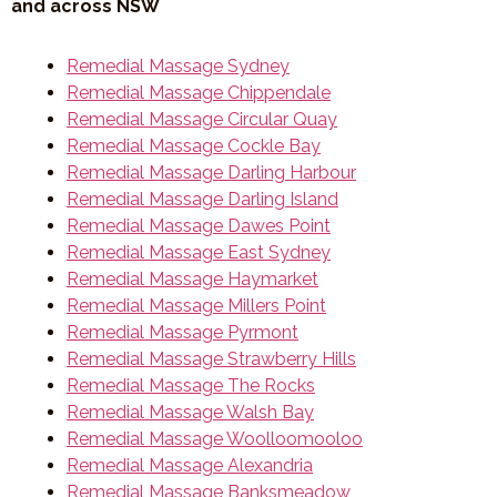
and across NSW
Remedial Massage Sydney
Remedial Massage Chippendale
Remedial Massage Circular Quay
Remedial Massage Cockle Bay
Remedial Massage Darling Harbour
Remedial Massage Darling Island
Remedial Massage Dawes Point
Remedial Massage East Sydney
Remedial Massage Haymarket
Remedial Massage Millers Point
Remedial Massage Pyrmont
Remedial Massage Strawberry Hills
Remedial Massage The Rocks
Remedial Massage Walsh Bay
Remedial Massage Woolloomooloo
Remedial Massage Alexandria
Remedial Massage Banksmeadow