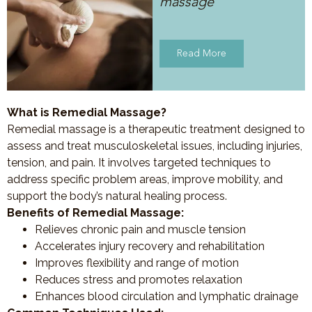
massage
Read More
What is Remedial Massage?
Remedial massage is a therapeutic treatment designed to
assess and treat musculoskeletal issues, including injuries,
tension, and pain. It involves targeted techniques to
address specific problem areas, improve mobility, and
support the body’s natural healing process.
Benefits of Remedial Massage:
Relieves chronic pain and muscle tension
Accelerates injury recovery and rehabilitation
Improves flexibility and range of motion
Reduces stress and promotes relaxation
Enhances blood circulation and lymphatic drainage