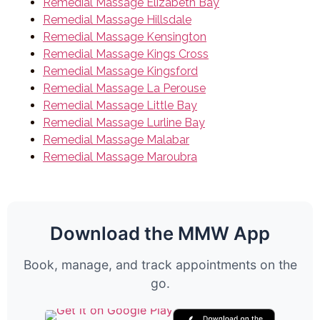
Remedial Massage Elizabeth Bay
Remedial Massage Hillsdale
Remedial Massage Kensington
Remedial Massage Kings Cross
Remedial Massage Kingsford
Remedial Massage La Perouse
Remedial Massage Little Bay
Remedial Massage Lurline Bay
Remedial Massage Malabar
Remedial Massage Maroubra
Download the MMW App
Book, manage, and track appointments on the
go.