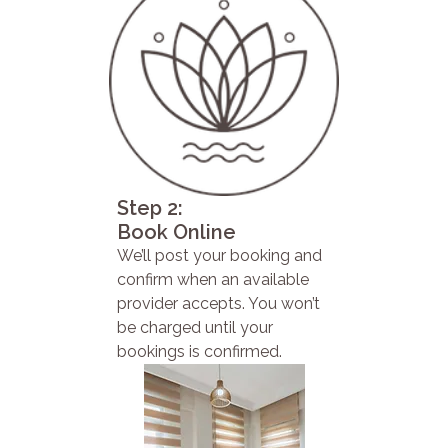
Step 2:
Book Online
We’ll post your booking and
confirm when an available
provider accepts. You won’t
be charged until your
bookings is confirmed.