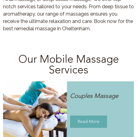
notch services tailored to your needs. From deep tissue to
aromatherapy, our range of massages ensures you
receive the ultimate relaxation and care. Book now for the
best remedial massage in Cheltenham.
Our Mobile Massage
Services
Couples Massage
Read More