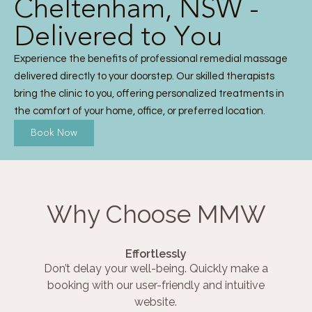
Cheltenham, NSW -
Delivered to You
Experience the benefits of professional remedial massage
delivered directly to your doorstep. Our skilled therapists
bring the clinic to you, offering personalized treatments in
the comfort of your home, office, or preferred location.
Book Now
Why Choose MMW
Effortlessly
Don’t delay your well-being. Quickly make a
booking with our user-friendly and intuitive
website.