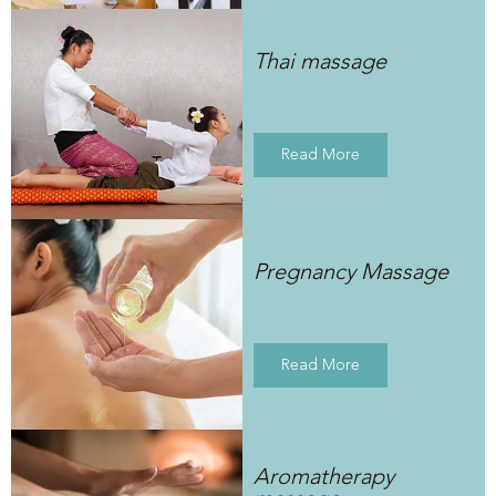
Thai massage
Read More
Pregnancy Massage
Read More
Aromatherapy