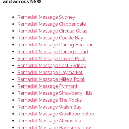
and across NSW
Remedial Massage Sydney
Remedial Massage Chippendale
Remedial Massage Circular Quay
Remedial Massage Cockle Bay
Remedial Massage Darling Harbour
Remedial Massage Darling Island
Remedial Massage Dawes Point
Remedial Massage East Sydney
Remedial Massage Haymarket
Remedial Massage Millers Point
Remedial Massage Pyrmont
Remedial Massage Strawberry Hills
Remedial Massage The Rocks
Remedial Massage Walsh Bay
Remedial Massage Woolloomooloo
Remedial Massage Alexandria
Remedial Massage Banksmeadow