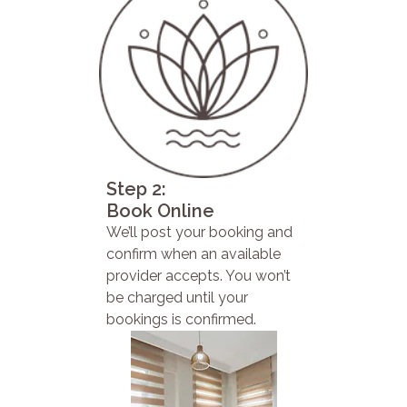
Step 2:
Book Online
We’ll post your booking and
confirm when an available
provider accepts. You won’t
be charged until your
bookings is confirmed.