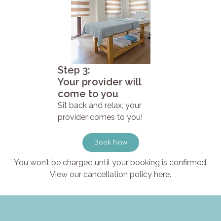
Step 3:
Your provider will
come to you
Sit back and relax, your
provider comes to you!
Book Now
You won’t be charged until your booking is confirmed.
View our cancellation policy here.