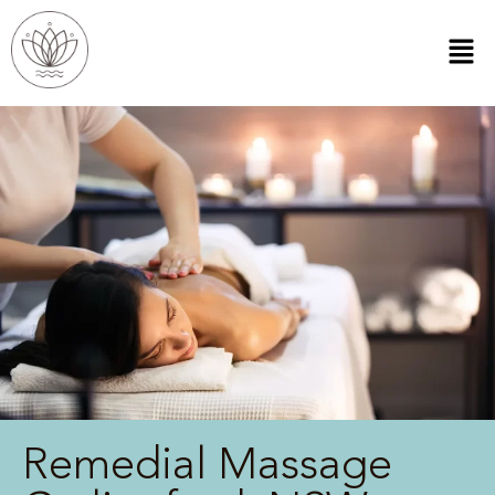
Remedial Massage