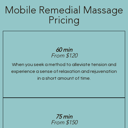
Mobile Remedial Massage
Pricing
60 min
From $120
When you seek a method to alleviate tension and
experience a sense of relaxation and rejuvenation
in a short amount of time.
75 min
From $150