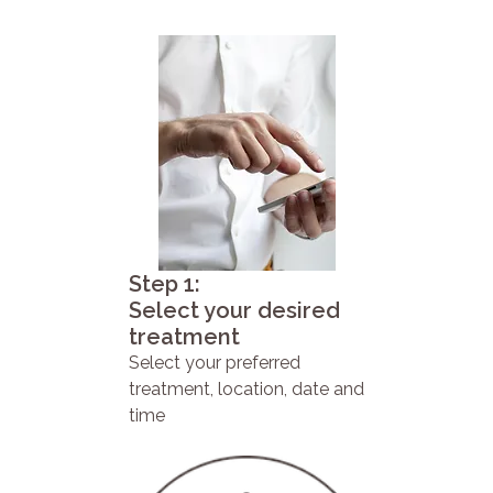
Step 1:
Select your desired
treatment
Select your preferred
treatment, location, date and
time