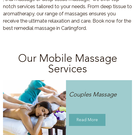
notch services tailored to your needs. From deep tissue to
aromatherapy, our range of massages ensures you
receive the ultimate relaxation and care. Book now for the
best remedial massage in Carlingford.
Our Mobile Massage
Services
Couples Massage
Read More