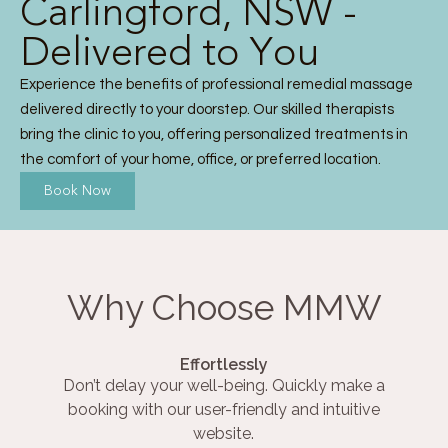
Carlingford, NSW -
Delivered to You
Experience the benefits of professional remedial massage
delivered directly to your doorstep. Our skilled therapists
bring the clinic to you, offering personalized treatments in
the comfort of your home, office, or preferred location.
Book Now
Why Choose MMW
Effortlessly
Don’t delay your well-being. Quickly make a
booking with our user-friendly and intuitive
website.