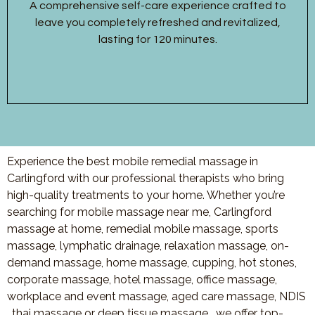
A comprehensive self-care experience crafted to
leave you completely refreshed and revitalized,
lasting for 120 minutes.
Experience the best mobile remedial massage in
Carlingford with our professional therapists who bring
high-quality treatments to your home. Whether you’re
searching for mobile massage near me, Carlingford
massage at home, remedial mobile massage, sports
massage, lymphatic drainage, relaxation massage, on-
demand massage, home massage, cupping, hot stones,
corporate massage, hotel massage, office massage,
workplace and event massage, aged care massage, NDIS
, thai massage or deep tissue massage, we offer top-