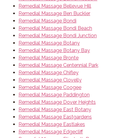
Remedial Massage Bellevue Hill
Remedial Massage Ben Buckler
Remedial Massage Bondi
Remedial Massage Bondi Beach
Remedial Massage Bondi Junction
Remedial Massage Botany
Remedial Massage Botany Bay
Remedial Massage Bronte
Remedial Massage Centennial Park
Remedial Massage Chifley
Remedial Massage Clovelly
Remedial Massage Coogee
Remedial Massage Paddington
Remedial Massage Dover Heights
Remedial Massage East Botany
Remedial Massage Eastgardens
Remedial Massage Eastlakes
Remedial Massage Edgecliff