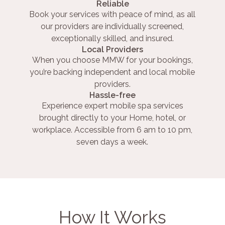
Reliable
Book your services with peace of mind, as all
our providers are individually screened,
exceptionally skilled, and insured.
Local Providers
When you choose MMW for your bookings,
you’re backing independent and local mobile
providers.
Hassle-free
Experience expert mobile spa services
brought directly to your Home, hotel, or
workplace. Accessible from 6 am to 10 pm,
seven days a week.
How It Works