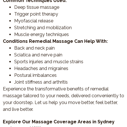
Common Techniques Used:
Deep tissue massage
Trigger point therapy
Myofascial release
Stretching and mobilization
Muscle energy techniques
Conditions Remedial Massage Can Help With:
Back and neck pain
Sciatica and nerve pain
Sports injuries and muscle strains
Headaches and migraines
Postural imbalances
Joint stiffness and arthritis
Experience the transformative benefits of remedial
massage tailored to your needs, delivered conveniently to
your doorstep. Let us help you move better, feel better,
and live better.
Explore Our Massage Coverage Areas in Sydney