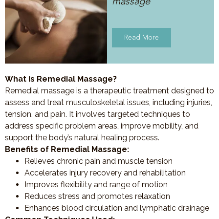
massage
Read More
What is Remedial Massage?
Remedial massage is a therapeutic treatment designed to
assess and treat musculoskeletal issues, including injuries,
tension, and pain. It involves targeted techniques to
address specific problem areas, improve mobility, and
support the body’s natural healing process.
Benefits of Remedial Massage:
Relieves chronic pain and muscle tension
Accelerates injury recovery and rehabilitation
Improves flexibility and range of motion
Reduces stress and promotes relaxation
Enhances blood circulation and lymphatic drainage