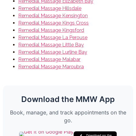
Remedial Massage Elizabeth Bay
Remedial Massage Hillsdale
Remedial Massage Kensington
Remedial Massage Kings Cross
Remedial Massage Kingsford
Remedial Massage La Perouse
Remedial Massage Little Bay
Remedial Massage Lurline Bay
Remedial Massage Malabar
Remedial Massage Maroubra
Download the MMW App
Book, manage, and track appointments on the
go.