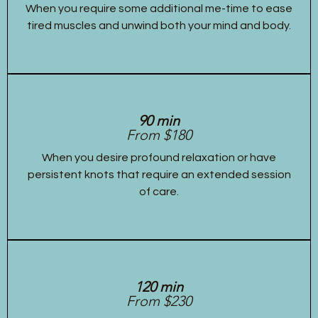
When you require some additional me-time to ease
tired muscles and unwind both your mind and body.
90 min
From $180
When you desire profound relaxation or have
persistent knots that require an extended session
of care.
120 min
From $230