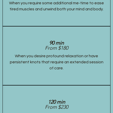
When you require some additional me-time to ease
tired muscles and unwind both your mind and body.
90 min
From $180
When you desire profound relaxation or have
persistent knots that require an extended session
of care.
120 min
From $230