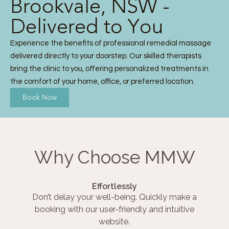
Brookvale, NSW -
Delivered to You
Experience the benefits of professional remedial massage
delivered directly to your doorstep. Our skilled therapists
bring the clinic to you, offering personalized treatments in
the comfort of your home, office, or preferred location.
Book Now
Why Choose MMW
Effortlessly
Don’t delay your well-being. Quickly make a
booking with our user-friendly and intuitive
website.