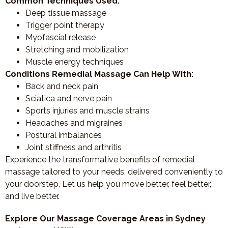
Common Techniques Used:
Deep tissue massage
Trigger point therapy
Myofascial release
Stretching and mobilization
Muscle energy techniques
Conditions Remedial Massage Can Help With:
Back and neck pain
Sciatica and nerve pain
Sports injuries and muscle strains
Headaches and migraines
Postural imbalances
Joint stiffness and arthritis
Experience the transformative benefits of remedial
massage tailored to your needs, delivered conveniently to
your doorstep. Let us help you move better, feel better,
and live better.
Explore Our Massage Coverage Areas in Sydney