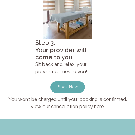
Step 3:
Your provider will
come to you
Sit back and relax, your
provider comes to you!
Book Now
You won’t be charged until your booking is confirmed.
View our cancellation policy here.