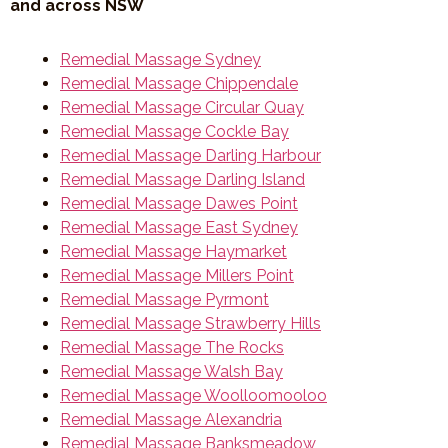
and across NSW
Remedial Massage Sydney
Remedial Massage Chippendale
Remedial Massage Circular Quay
Remedial Massage Cockle Bay
Remedial Massage Darling Harbour
Remedial Massage Darling Island
Remedial Massage Dawes Point
Remedial Massage East Sydney
Remedial Massage Haymarket
Remedial Massage Millers Point
Remedial Massage Pyrmont
Remedial Massage Strawberry Hills
Remedial Massage The Rocks
Remedial Massage Walsh Bay
Remedial Massage Woolloomooloo
Remedial Massage Alexandria
Remedial Massage Banksmeadow