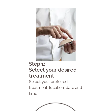
Step 1:
Select your desired
treatment
Select your preferred
treatment, location, date and
time