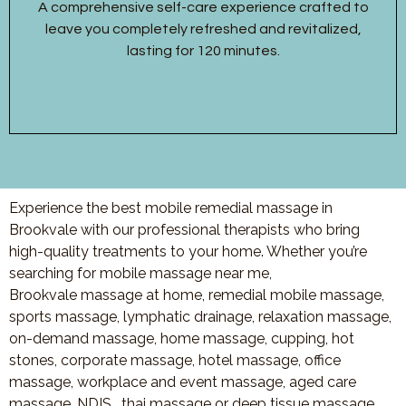
A comprehensive self-care experience crafted to
leave you completely refreshed and revitalized,
lasting for 120 minutes.
Experience the best mobile remedial massage in
Brookvale with our professional therapists who bring
high-quality treatments to your home. Whether you’re
searching for mobile massage near me,
Brookvale massage at home, remedial mobile massage,
sports massage, lymphatic drainage, relaxation massage,
on-demand massage, home massage, cupping, hot
stones, corporate massage, hotel massage, office
massage, workplace and event massage, aged care
massage, NDIS , thai massage or deep tissue massage,