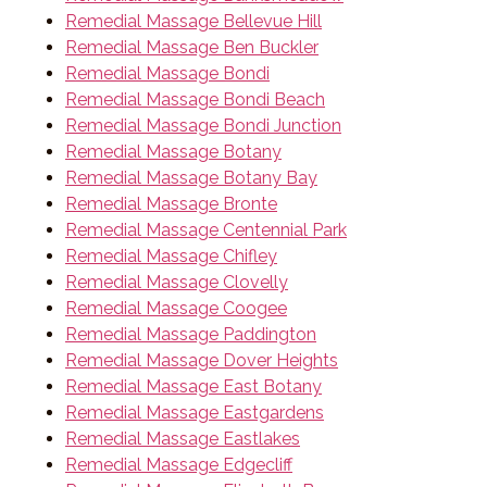
Remedial Massage Bellevue Hill
Remedial Massage Ben Buckler
Remedial Massage Bondi
Remedial Massage Bondi Beach
Remedial Massage Bondi Junction
Remedial Massage Botany
Remedial Massage Botany Bay
Remedial Massage Bronte
Remedial Massage Centennial Park
Remedial Massage Chifley
Remedial Massage Clovelly
Remedial Massage Coogee
Remedial Massage Paddington
Remedial Massage Dover Heights
Remedial Massage East Botany
Remedial Massage Eastgardens
Remedial Massage Eastlakes
Remedial Massage Edgecliff