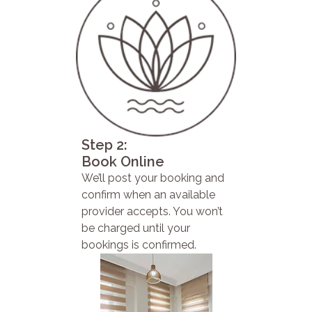
Step 2:
Book Online
We’ll post your booking and
confirm when an available
provider accepts. You won’t
be charged until your
bookings is confirmed.