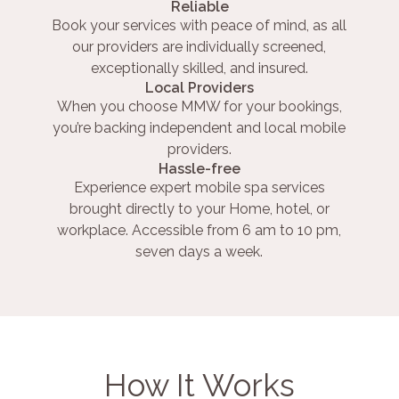
Reliable
Book your services with peace of mind, as all
our providers are individually screened,
exceptionally skilled, and insured.
Local Providers
When you choose MMW for your bookings,
you’re backing independent and local mobile
providers.
Hassle-free
Experience expert mobile spa services
brought directly to your Home, hotel, or
workplace. Accessible from 6 am to 10 pm,
seven days a week.
How It Works