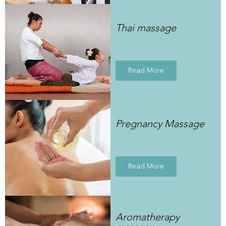
Thai massage
Read More
Pregnancy Massage
Read More
Aromatherapy