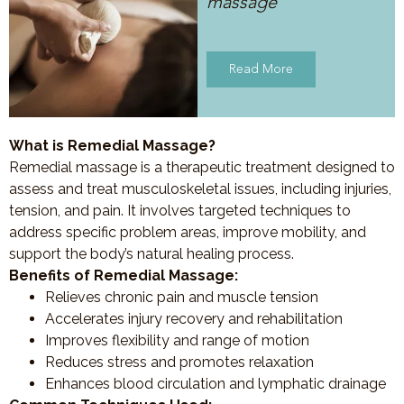
massage
Read More
What is Remedial Massage?
Remedial massage is a therapeutic treatment designed to
assess and treat musculoskeletal issues, including injuries,
tension, and pain. It involves targeted techniques to
address specific problem areas, improve mobility, and
support the body’s natural healing process.
Benefits of Remedial Massage:
Relieves chronic pain and muscle tension
Accelerates injury recovery and rehabilitation
Improves flexibility and range of motion
Reduces stress and promotes relaxation
Enhances blood circulation and lymphatic drainage