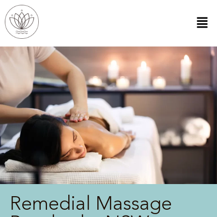
Remedial Massage