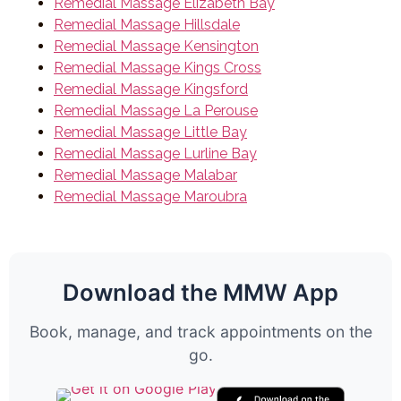
Remedial Massage Elizabeth Bay
Remedial Massage Hillsdale
Remedial Massage Kensington
Remedial Massage Kings Cross
Remedial Massage Kingsford
Remedial Massage La Perouse
Remedial Massage Little Bay
Remedial Massage Lurline Bay
Remedial Massage Malabar
Remedial Massage Maroubra
Download the MMW App
Book, manage, and track appointments on the
go.