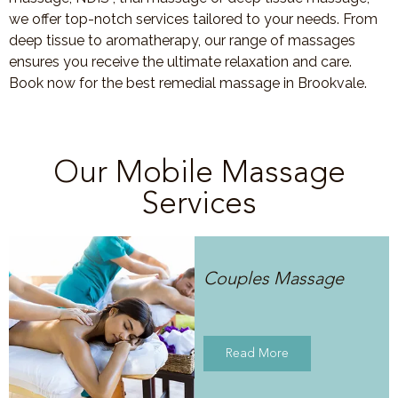
we offer top-notch services tailored to your needs. From
deep tissue to aromatherapy, our range of massages
ensures you receive the ultimate relaxation and care.
Book now for the best remedial massage in Brookvale.
Our Mobile Massage
Services
Couples Massage
Read More