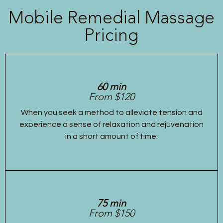
Mobile Remedial Massage
Pricing
60 min
From $120
When you seek a method to alleviate tension and
experience a sense of relaxation and rejuvenation
in a short amount of time.
75 min
From $150