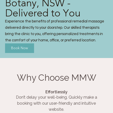
Botany, NSW -
Delivered to You
Experience the benefits of professional remedial massage
delivered directly to your doorstep. Our skilled therapists
bring the clinic to you, offering personalized treatments in
the comfort of your home, office, or preferred location.
Book Now
Why Choose MMW
Effortlessly
Don’t delay your well-being. Quickly make a
booking with our user-friendly and intuitive
website.