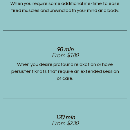
When you require some additional me-time to ease
tired muscles and unwind both your mind and body.
90 min
From $180
When you desire profound relaxation or have
persistent knots that require an extended session
of care.
120 min
From $230