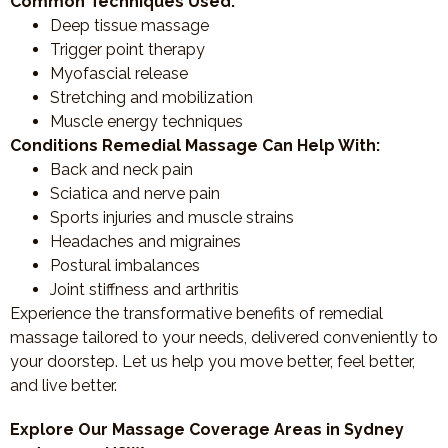
Common Techniques Used:
Deep tissue massage
Trigger point therapy
Myofascial release
Stretching and mobilization
Muscle energy techniques
Conditions Remedial Massage Can Help With:
Back and neck pain
Sciatica and nerve pain
Sports injuries and muscle strains
Headaches and migraines
Postural imbalances
Joint stiffness and arthritis
Experience the transformative benefits of remedial
massage tailored to your needs, delivered conveniently to
your doorstep. Let us help you move better, feel better,
and live better.
Explore Our Massage Coverage Areas in Sydney