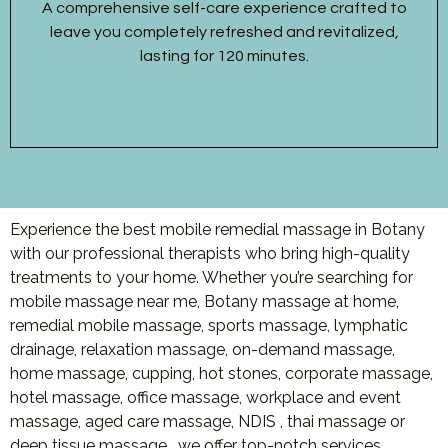
A comprehensive self-care experience crafted to
leave you completely refreshed and revitalized,
lasting for 120 minutes.
Experience the best mobile remedial massage in Botany
with our professional therapists who bring high-quality
treatments to your home. Whether you’re searching for
mobile massage near me, Botany massage at home,
remedial mobile massage, sports massage, lymphatic
drainage, relaxation massage, on-demand massage,
home massage, cupping, hot stones, corporate massage,
hotel massage, office massage, workplace and event
massage, aged care massage, NDIS , thai massage or
deep tissue massage, we offer top-notch services