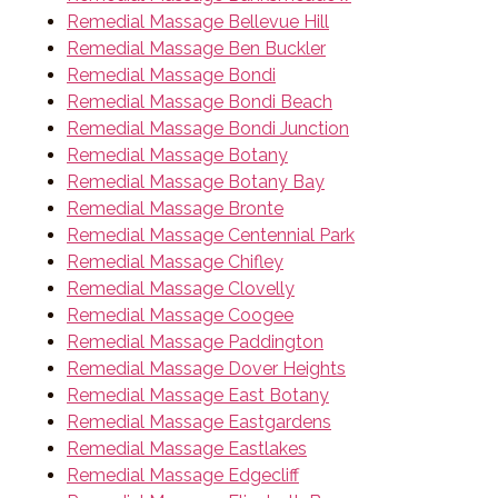
Remedial Massage Bellevue Hill
Remedial Massage Ben Buckler
Remedial Massage Bondi
Remedial Massage Bondi Beach
Remedial Massage Bondi Junction
Remedial Massage Botany
Remedial Massage Botany Bay
Remedial Massage Bronte
Remedial Massage Centennial Park
Remedial Massage Chifley
Remedial Massage Clovelly
Remedial Massage Coogee
Remedial Massage Paddington
Remedial Massage Dover Heights
Remedial Massage East Botany
Remedial Massage Eastgardens
Remedial Massage Eastlakes
Remedial Massage Edgecliff