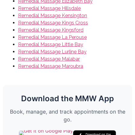
Remedial Massage Elizabeth Bay
Remedial Massage Hillsdale
Remedial Massage Kensington
Remedial Massage Kings Cross
Remedial Massage Kingsford
Remedial Massage La Perouse
Remedial Massage Little Bay
Remedial Massage Lurline Bay
Remedial Massage Malabar
Remedial Massage Maroubra
Download the MMW App
Book, manage, and track appointments on the
go.