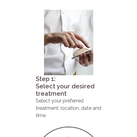
Step 1:
Select your desired
treatment
Select your preferred
treatment, location, date and
time