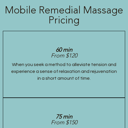
Mobile Remedial Massage
Pricing
60 min
From $120
When you seek a method to alleviate tension and
experience a sense of relaxation and rejuvenation
in a short amount of time.
75 min
From $150