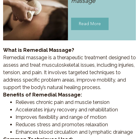
massage
Read More
What is Remedial Massage?
Remedial massage is a therapeutic treatment designed to
assess and treat musculoskeletal issues, including injuries,
tension, and pain. It involves targeted techniques to
address specific problem areas, improve mobility, and
support the body’s natural healing process.
Benefits of Remedial Massage:
Relieves chronic pain and muscle tension
Accelerates injury recovery and rehabilitation
Improves flexibility and range of motion
Reduces stress and promotes relaxation
Enhances blood circulation and lymphatic drainage