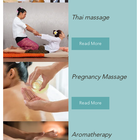
Thai massage
Read More
Pregnancy Massage
Read More
Aromatherapy