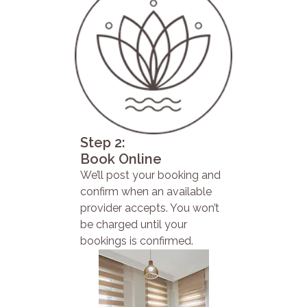
Step 2:
Book Online
We’ll post your booking and
confirm when an available
provider accepts. You won’t
be charged until your
bookings is confirmed.