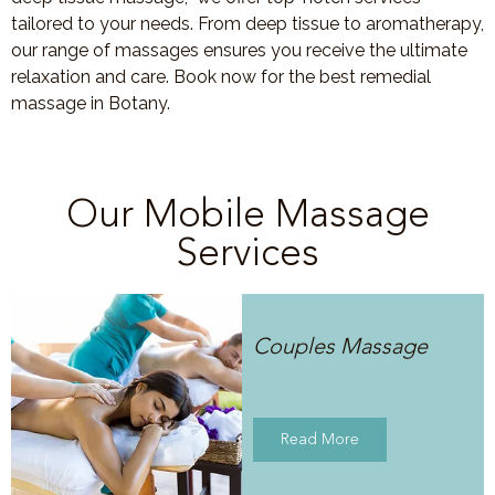
tailored to your needs. From deep tissue to aromatherapy,
our range of massages ensures you receive the ultimate
relaxation and care. Book now for the best remedial
massage in Botany.
Our Mobile Massage
Services
Couples Massage
Read More