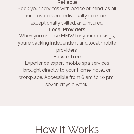
Reliable
Book your services with peace of mind, as all
our providers are individually screened,
exceptionally skilled, and insured.
Local Providers
When you choose MMW for your bookings,
you’re backing independent and local mobile
providers.
Hassle-free
Experience expert mobile spa services
brought directly to your Home, hotel, or
workplace. Accessible from 6 am to 10 pm,
seven days a week.
How It Works