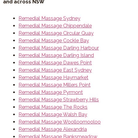
and across NSW
Remedial Massage Sydney
Remedial Massage Chippendale
Remedial Massage Circular Quay
Remedial Massage Cockle Bay
Remedial Massage Darling Harbour
Remedial Massage Darling Island
Remedial Massage Dawes Point
Remedial Massage East Sydney
Remedial Massage Haymarket
Remedial Massage Millers Point
Remedial Massage Pyrmont
Remedial Massage Strawberry Hills
Remedial Massage The Rocks
Remedial Massage Walsh Bay
Remedial Massage Woolloomooloo
Remedial Massage Alexandria
Remedial Massage Banksmeadow