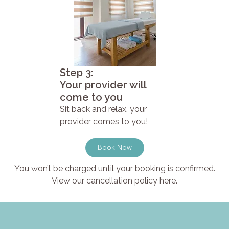
Step 3:
Your provider will
come to you
Sit back and relax, your
provider comes to you!
Book Now
You won’t be charged until your booking is confirmed.
View our cancellation policy here.