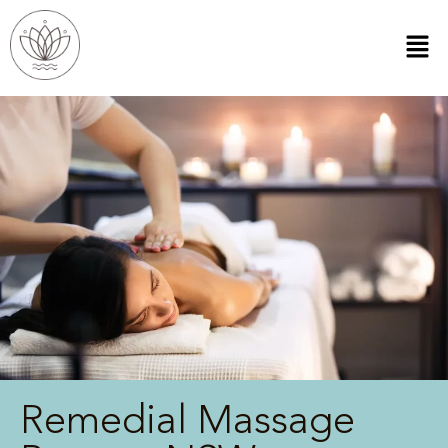
Remedial Massage