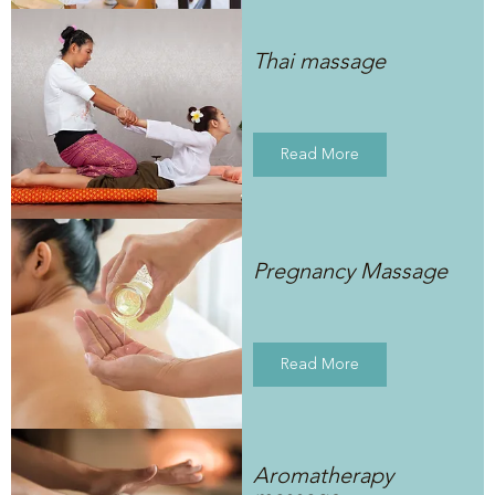
Thai massage
Read More
Pregnancy Massage
Read More
Aromatherapy