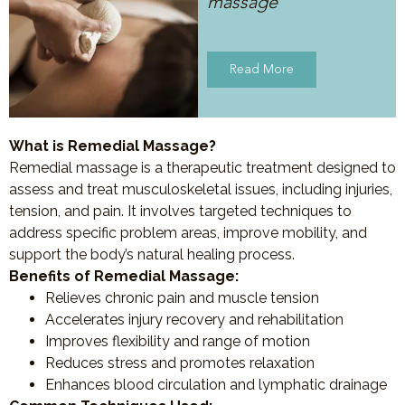
massage
Read More
What is Remedial Massage?
Remedial massage is a therapeutic treatment designed to
assess and treat musculoskeletal issues, including injuries,
tension, and pain. It involves targeted techniques to
address specific problem areas, improve mobility, and
support the body’s natural healing process.
Benefits of Remedial Massage:
Relieves chronic pain and muscle tension
Accelerates injury recovery and rehabilitation
Improves flexibility and range of motion
Reduces stress and promotes relaxation
Enhances blood circulation and lymphatic drainage