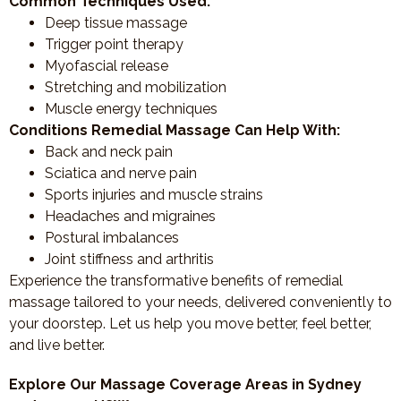
Common Techniques Used:
Deep tissue massage
Trigger point therapy
Myofascial release
Stretching and mobilization
Muscle energy techniques
Conditions Remedial Massage Can Help With:
Back and neck pain
Sciatica and nerve pain
Sports injuries and muscle strains
Headaches and migraines
Postural imbalances
Joint stiffness and arthritis
Experience the transformative benefits of remedial
massage tailored to your needs, delivered conveniently to
your doorstep. Let us help you move better, feel better,
and live better.
Explore Our Massage Coverage Areas in Sydney