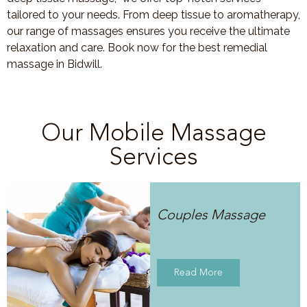
tailored to your needs. From deep tissue to aromatherapy,
our range of massages ensures you receive the ultimate
relaxation and care. Book now for the best remedial
massage in Bidwill.
Our Mobile Massage
Services
Couples Massage
Read More