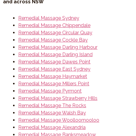
and across NSW
Remedial Massage Sydney
Remedial Massage Chippendale
Remedial Massage Circular Quay
Remedial Massage Cockle Bay
Remedial Massage Darling Harbour
Remedial Massage Darling Island
Remedial Massage Dawes Point
Remedial Massage East Sydney
Remedial Massage Haymarket
Remedial Massage Millers Point
Remedial Massage Pyrmont
Remedial Massage Strawberry Hills
Remedial Massage The Rocks
Remedial Massage Walsh Bay
Remedial Massage Woolloomooloo
Remedial Massage Alexandria
Remedial Massage Banksmeadow