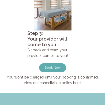
Step 3:
Your provider will
come to you
Sit back and relax, your
provider comes to you!
Book Now
You won’t be charged until your booking is confirmed.
View our cancellation policy here.