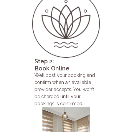
Step 2:
Book Online
We’ll post your booking and
confirm when an available
provider accepts. You won’t
be charged until your
bookings is confirmed.