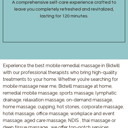
A comprehensive self-care experience crafted to
leave you completely refreshed and revitalized,
lasting for 120 minutes.
Experience the best mobile remedial massage in Bidwill
with our professional therapists who bring high-quality
treatments to your home. Whether you’re searching for
mobile massage near me, Bidwill massage at home,
remedial mobile massage, sports massage, lymphatic
drainage, relaxation massage, on-demand massage,
home massage, cupping, hot stones, corporate massage,
hotel massage, office massage, workplace and event
massage, aged care massage, NDIS , thai massage or
deep tissue massage, we offer top-notch services