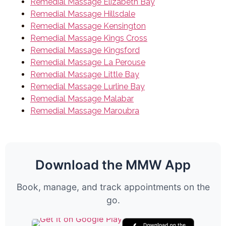
Remedial Massage Elizabeth Bay
Remedial Massage Hillsdale
Remedial Massage Kensington
Remedial Massage Kings Cross
Remedial Massage Kingsford
Remedial Massage La Perouse
Remedial Massage Little Bay
Remedial Massage Lurline Bay
Remedial Massage Malabar
Remedial Massage Maroubra
Download the MMW App
Book, manage, and track appointments on the
go.