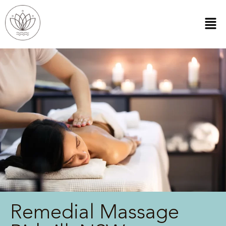
Remedial Massage