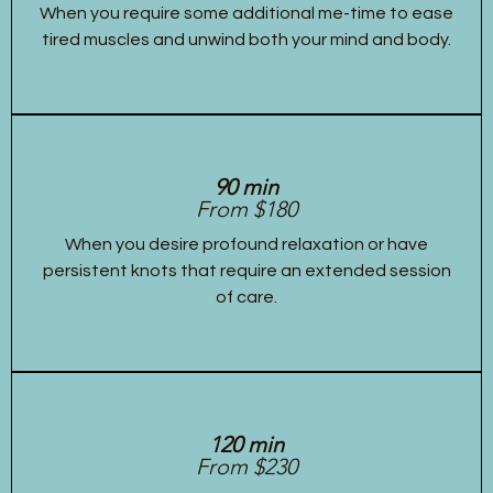
When you require some additional me-time to ease
tired muscles and unwind both your mind and body.
90 min
From $180
When you desire profound relaxation or have
persistent knots that require an extended session
of care.
120 min
From $230