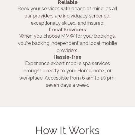
Reliable
Book your services with peace of mind, as all
our providers are individually screened,
exceptionally skilled, and insured.
Local Providers
When you choose MMW for your bookings,
you’re backing independent and local mobile
providers.
Hassle-free
Experience expert mobile spa services
brought directly to your Home, hotel, or
workplace. Accessible from 6 am to 10 pm,
seven days a week.
How It Works