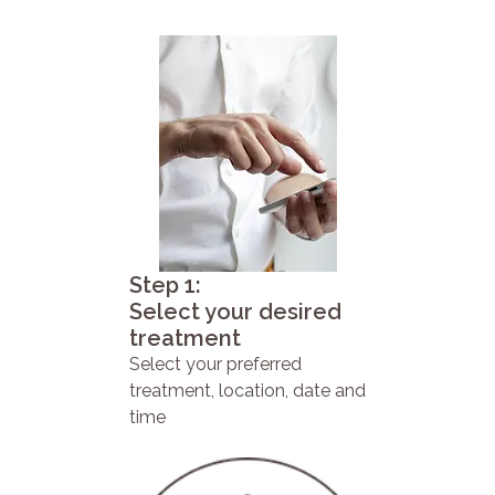
Step 1:
Select your desired
treatment
Select your preferred
treatment, location, date and
time