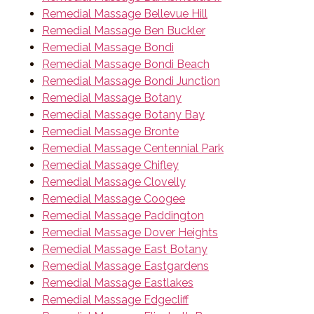
Remedial Massage Bellevue Hill
Remedial Massage Ben Buckler
Remedial Massage Bondi
Remedial Massage Bondi Beach
Remedial Massage Bondi Junction
Remedial Massage Botany
Remedial Massage Botany Bay
Remedial Massage Bronte
Remedial Massage Centennial Park
Remedial Massage Chifley
Remedial Massage Clovelly
Remedial Massage Coogee
Remedial Massage Paddington
Remedial Massage Dover Heights
Remedial Massage East Botany
Remedial Massage Eastgardens
Remedial Massage Eastlakes
Remedial Massage Edgecliff