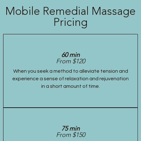
Mobile Remedial Massage
Pricing
60 min
From $120
When you seek a method to alleviate tension and
experience a sense of relaxation and rejuvenation
in a short amount of time.
75 min
From $150