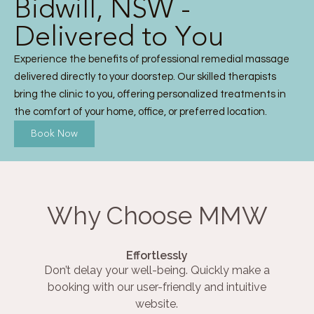
Bidwill, NSW -
Delivered to You
Experience the benefits of professional remedial massage
delivered directly to your doorstep. Our skilled therapists
bring the clinic to you, offering personalized treatments in
the comfort of your home, office, or preferred location.
Book Now
Why Choose MMW
Effortlessly
Don’t delay your well-being. Quickly make a
booking with our user-friendly and intuitive
website.