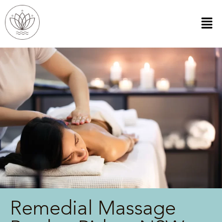
Remedial Massage