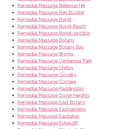
Remedial Massage Bellevue Hill
Remedial Massage Ben Buckler
Remedial Massage Bondi
Remedial Massage Bondi Beach
Remedial Massage Bondi Junction
Remedial Massage Botany
Remedial Massage Botany Bay
Remedial Massage Bronte
Remedial Massage Centennial Park
Remedial Massage Chifley
Remedial Massage Clovelly
Remedial Massage Coogee
Remedial Massage Paddington
Remedial Massage Dover Heights
Remedial Massage East Botany
Remedial Massage Eastgardens
Remedial Massage Eastlakes
Remedial Massage Edgecliff