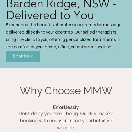
Barden Ridge, NSW -
Delivered to You
Experience the benefits of professional remedial massage
delivered directly to your doorstep. Our skilled therapists
bring the clinic to you, offering personalized treatments in
the comfort of your home, office, or preferred location.
Book Now
Why Choose MMW
Effortlessly
Don’t delay your well-being. Quickly make a
booking with our user-friendly and intuitive
website.