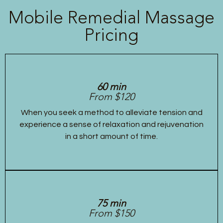
Mobile Remedial Massage
Pricing
60 min
From $120
When you seek a method to alleviate tension and
experience a sense of relaxation and rejuvenation
in a short amount of time.
75 min
From $150