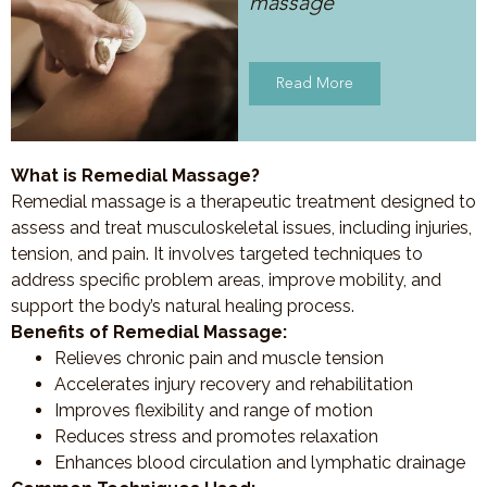
massage
Read More
What is Remedial Massage?
Remedial massage is a therapeutic treatment designed to
assess and treat musculoskeletal issues, including injuries,
tension, and pain. It involves targeted techniques to
address specific problem areas, improve mobility, and
support the body’s natural healing process.
Benefits of Remedial Massage:
Relieves chronic pain and muscle tension
Accelerates injury recovery and rehabilitation
Improves flexibility and range of motion
Reduces stress and promotes relaxation
Enhances blood circulation and lymphatic drainage