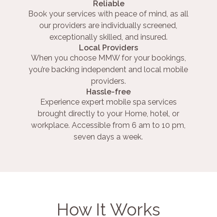
Reliable
Book your services with peace of mind, as all
our providers are individually screened,
exceptionally skilled, and insured.
Local Providers
When you choose MMW for your bookings,
you’re backing independent and local mobile
providers.
Hassle-free
Experience expert mobile spa services
brought directly to your Home, hotel, or
workplace. Accessible from 6 am to 10 pm,
seven days a week.
How It Works