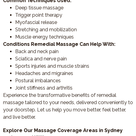
Common Techniques Used:
Deep tissue massage
Trigger point therapy
Myofascial release
Stretching and mobilization
Muscle energy techniques
Conditions Remedial Massage Can Help With:
Back and neck pain
Sciatica and nerve pain
Sports injuries and muscle strains
Headaches and migraines
Postural imbalances
Joint stiffness and arthritis
Experience the transformative benefits of remedial
massage tailored to your needs, delivered conveniently to
your doorstep. Let us help you move better, feel better,
and live better.
Explore Our Massage Coverage Areas in Sydney