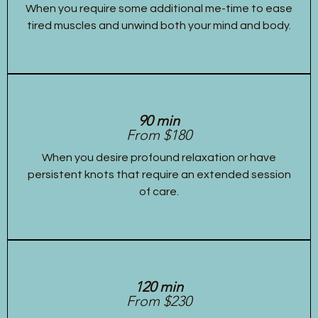
When you require some additional me-time to ease
tired muscles and unwind both your mind and body.
90 min
From $180
When you desire profound relaxation or have
persistent knots that require an extended session
of care.
120 min
From $230