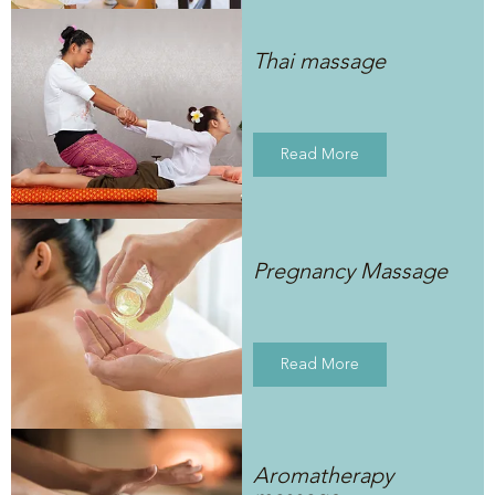
Thai massage
Read More
Pregnancy Massage
Read More
Aromatherapy