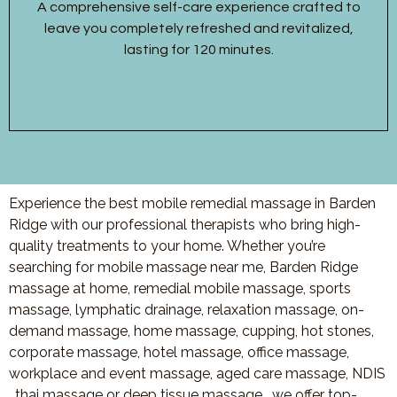
A comprehensive self-care experience crafted to
leave you completely refreshed and revitalized,
lasting for 120 minutes.
Experience the best mobile remedial massage in Barden
Ridge with our professional therapists who bring high-
quality treatments to your home. Whether you’re
searching for mobile massage near me, Barden Ridge
massage at home, remedial mobile massage, sports
massage, lymphatic drainage, relaxation massage, on-
demand massage, home massage, cupping, hot stones,
corporate massage, hotel massage, office massage,
workplace and event massage, aged care massage, NDIS
, thai massage or deep tissue massage, we offer top-