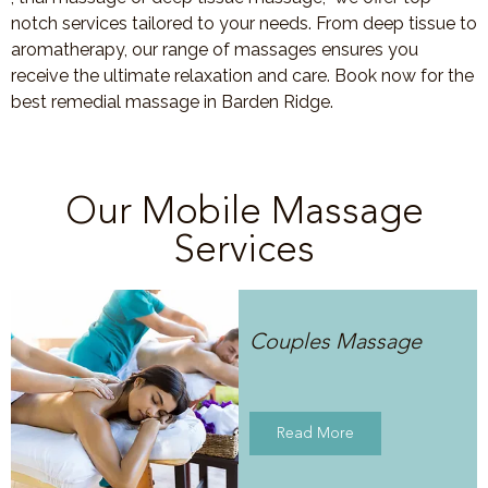
notch services tailored to your needs. From deep tissue to
aromatherapy, our range of massages ensures you
receive the ultimate relaxation and care. Book now for the
best remedial massage in Barden Ridge.
Our Mobile Massage
Services
Couples Massage
Read More