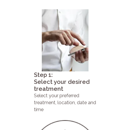
Step 1:
Select your desired
treatment
Select your preferred
treatment, location, date and
time