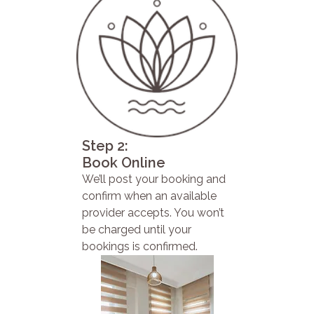
Step 2:
Book Online
We’ll post your booking and
confirm when an available
provider accepts. You won’t
be charged until your
bookings is confirmed.