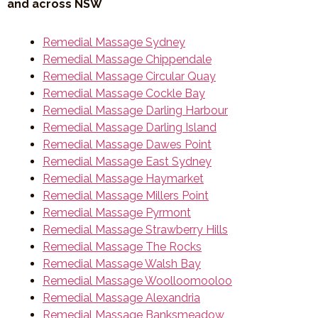
and across NSW
Remedial Massage Sydney
Remedial Massage Chippendale
Remedial Massage Circular Quay
Remedial Massage Cockle Bay
Remedial Massage Darling Harbour
Remedial Massage Darling Island
Remedial Massage Dawes Point
Remedial Massage East Sydney
Remedial Massage Haymarket
Remedial Massage Millers Point
Remedial Massage Pyrmont
Remedial Massage Strawberry Hills
Remedial Massage The Rocks
Remedial Massage Walsh Bay
Remedial Massage Woolloomooloo
Remedial Massage Alexandria
Remedial Massage Banksmeadow