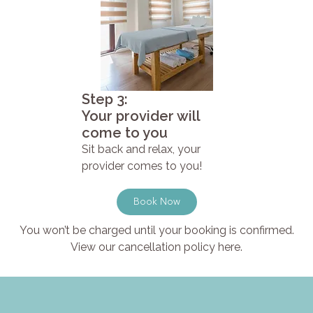
Step 3:
Your provider will
come to you
Sit back and relax, your
provider comes to you!
Book Now
You won’t be charged until your booking is confirmed.
View our cancellation policy here.