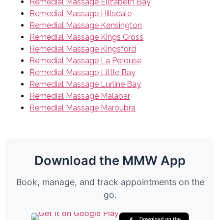
Remedial Massage Elizabeth Bay
Remedial Massage Hillsdale
Remedial Massage Kensington
Remedial Massage Kings Cross
Remedial Massage Kingsford
Remedial Massage La Perouse
Remedial Massage Little Bay
Remedial Massage Lurline Bay
Remedial Massage Malabar
Remedial Massage Maroubra
Download the MMW App
Book, manage, and track appointments on the
go.