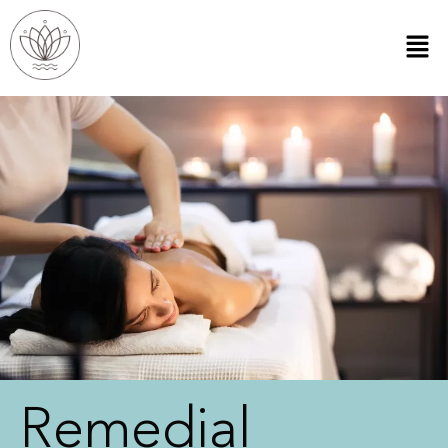
Remedial