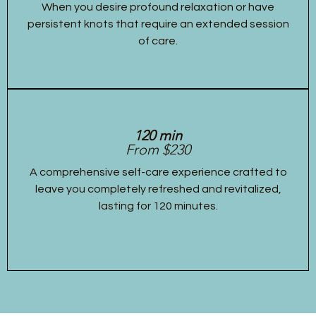
When you desire profound relaxation or have
persistent knots that require an extended session
of care.
120 min
From $230
A comprehensive self-care experience crafted to
leave you completely refreshed and revitalized,
lasting for 120 minutes.