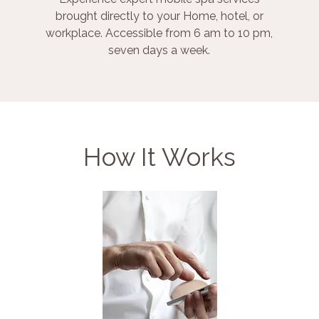
brought directly to your Home, hotel, or
workplace. Accessible from 6 am to 10 pm,
seven days a week.
How It Works