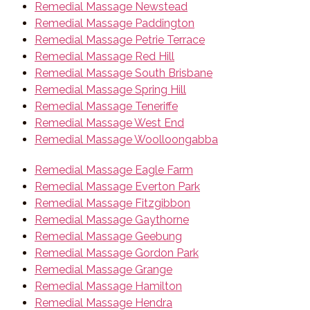
Remedial Massage Newstead
Remedial Massage Paddington
Remedial Massage Petrie Terrace
Remedial Massage Red Hill
Remedial Massage South Brisbane
Remedial Massage Spring Hill
Remedial Massage Teneriffe
Remedial Massage West End
Remedial Massage Woolloongabba
Remedial Massage Eagle Farm
Remedial Massage Everton Park
Remedial Massage Fitzgibbon
Remedial Massage Gaythorne
Remedial Massage Geebung
Remedial Massage Gordon Park
Remedial Massage Grange
Remedial Massage Hamilton
Remedial Massage Hendra