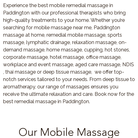
Experience the best mobile remedial massage in
Paddington with our professional therapists who bring
high-quality treatments to your home. Whether you’re
searching for mobile massage near me, Paddington
massage at home, remedial mobile massage, sports
massage, lymphatic drainage, relaxation massage, on-
demand massage, home massage, cupping, hot stones,
corporate massage, hotel massage, office massage,
workplace and event massage, aged care massage, NDIS
, thai massage or deep tissue massage, we offer top-
notch services tailored to your needs. From deep tissue to
aromatherapy, our range of massages ensures you
receive the ultimate relaxation and care. Book now for the
best remedial massage in Paddington.
Our Mobile Massage