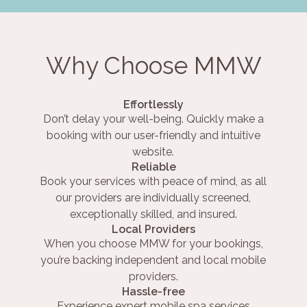
Why Choose MMW
Effortlessly
Don’t delay your well-being. Quickly make a
booking with our user-friendly and intuitive
website.
Reliable
Book your services with peace of mind, as all
our providers are individually screened,
exceptionally skilled, and insured.
Local Providers
When you choose MMW for your bookings,
you’re backing independent and local mobile
providers.
Hassle-free
Experience expert mobile spa services