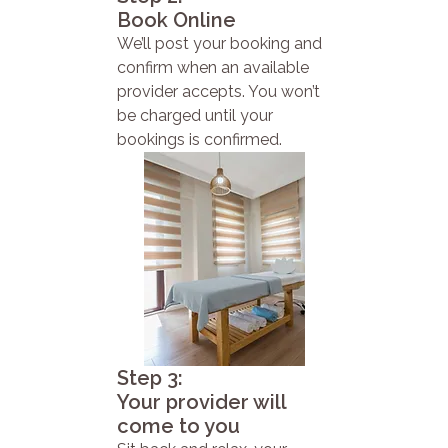
Book Online
We’ll post your booking and
confirm when an available
provider accepts. You won’t
be charged until your
bookings is confirmed.
Step 3:
Your provider will
come to you