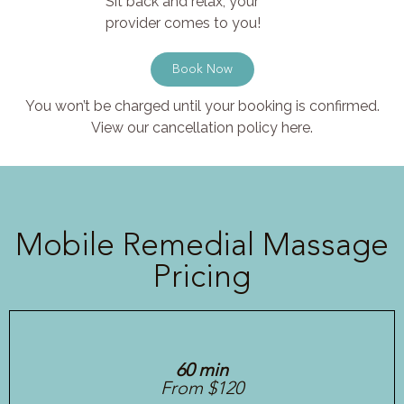
Sit back and relax, your
provider comes to you!
Book Now
You won’t be charged until your booking is confirmed.
View our cancellation policy here.
Mobile Remedial Massage
Pricing
60 min
From $120