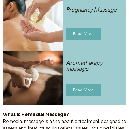
Pregnancy Massage
Read More
Aromatherapy
massage
Read More
What is Remedial Massage?
Remedial massage is a therapeutic treatment designed to
assess and treat musculoskeletal issues, including injuries,