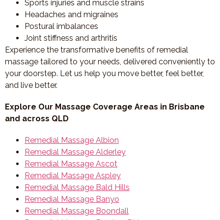
Sports injuries and muscle strains
Headaches and migraines
Postural imbalances
Joint stiffness and arthritis
Experience the transformative benefits of remedial
massage tailored to your needs, delivered conveniently to
your doorstep. Let us help you move better, feel better,
and live better.
Explore Our Massage Coverage Areas in Brisbane
and across QLD
Remedial Massage Albion
Remedial Massage Alderley
Remedial Massage Ascot
Remedial Massage Aspley
Remedial Massage Bald Hills
Remedial Massage Banyo
Remedial Massage Boondall