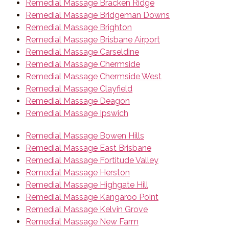
Remedial Massage Bracken Ridge
Remedial Massage Bridgeman Downs
Remedial Massage Brighton
Remedial Massage Brisbane Airport
Remedial Massage Carseldine
Remedial Massage Chermside
Remedial Massage Chermside West
Remedial Massage Clayfield
Remedial Massage Deagon
Remedial Massage Ipswich
Remedial Massage Bowen Hills
Remedial Massage East Brisbane
Remedial Massage Fortitude Valley
Remedial Massage Herston
Remedial Massage Highgate Hill
Remedial Massage Kangaroo Point
Remedial Massage Kelvin Grove
Remedial Massage New Farm