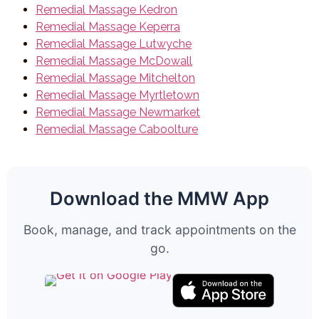
Remedial Massage Kedron
Remedial Massage Keperra
Remedial Massage Lutwyche
Remedial Massage McDowall
Remedial Massage Mitchelton
Remedial Massage Myrtletown
Remedial Massage Newmarket
Remedial Massage Caboolture
Download the MMW App
Book, manage, and track appointments on the
go.