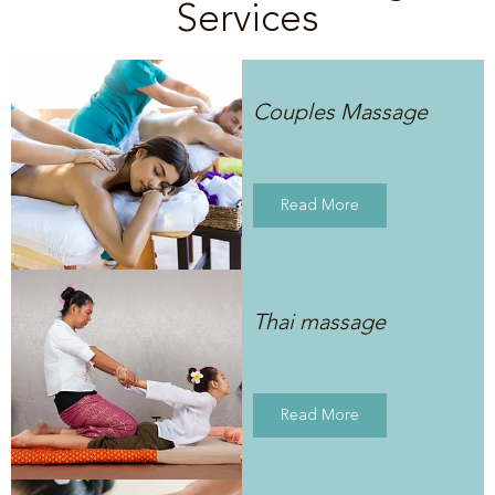
Services
Couples Massage
Read More
Thai massage
Read More