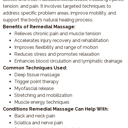
tension, and pain. It involves targeted techniques to
address specific problem areas, improve mobility, and
support the body’s natural healing process.
Benefits of Remedial Massage:
Relieves chronic pain and muscle tension
Accelerates injury recovery and rehabilitation
Improves flexibility and range of motion
Reduces stress and promotes relaxation
Enhances blood circulation and lymphatic drainage
Common Techniques Used:
Deep tissue massage
Trigger point therapy
Myofascial release
Stretching and mobilization
Muscle energy techniques
Conditions Remedial Massage Can Help With:
Back and neck pain
Sciatica and nerve pain