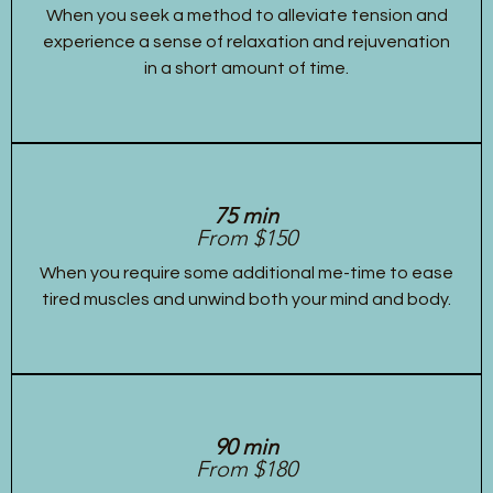
When you seek a method to alleviate tension and
experience a sense of relaxation and rejuvenation
in a short amount of time.
75 min
From $150
When you require some additional me-time to ease
tired muscles and unwind both your mind and body.
90 min
From $180