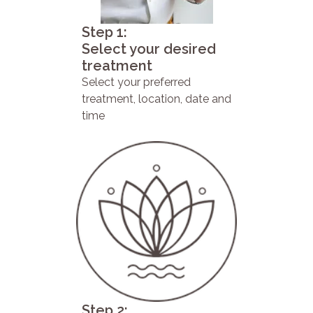
Step 1:
Select your desired
treatment
Select your preferred
treatment, location, date and
time
Step 2: