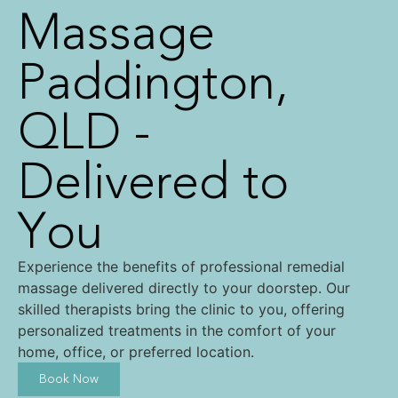
Massage
Paddington,
QLD -
Delivered to
You
Experience the benefits of professional remedial
massage delivered directly to your doorstep. Our
skilled therapists bring the clinic to you, offering
personalized treatments in the comfort of your
home, office, or preferred location.
Book Now