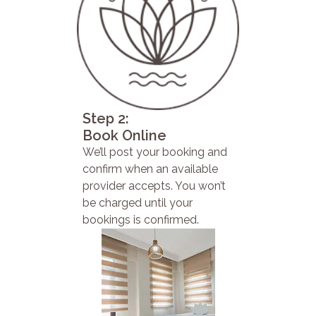
Step 2:
Book Online
We’ll post your booking and
confirm when an available
provider accepts. You won’t
be charged until your
bookings is confirmed.