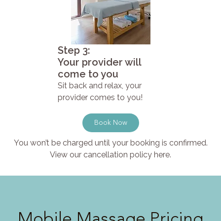
Step 3:
Your provider will
come to you
Sit back and relax, your
provider comes to you!
Book Now
You won’t be charged until your booking is confirmed.
View our cancellation policy here.
Mobile Massage Pricing