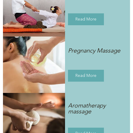
Read More
Pregnancy Massage
Read More
Aromatherapy
massage