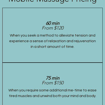
60 min
From $120
When you seek a method to alleviate tension and
experience a sense of relaxation and rejuvenation
in a short amount of time.
75 min
From $150
When you require some additional me-time to ease
tired muscles and unwind both your mind and body.