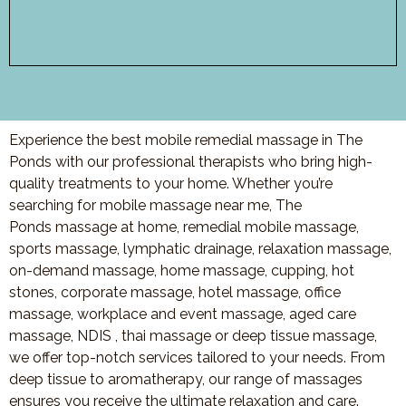
Experience the best mobile remedial massage in The
Ponds with our professional therapists who bring high-
quality treatments to your home. Whether you’re
searching for mobile massage near me, The
Ponds massage at home, remedial mobile massage,
sports massage, lymphatic drainage, relaxation massage,
on-demand massage, home massage, cupping, hot
stones, corporate massage, hotel massage, office
massage, workplace and event massage, aged care
massage, NDIS , thai massage or deep tissue massage,
we offer top-notch services tailored to your needs. From
deep tissue to aromatherapy, our range of massages
ensures you receive the ultimate relaxation and care.