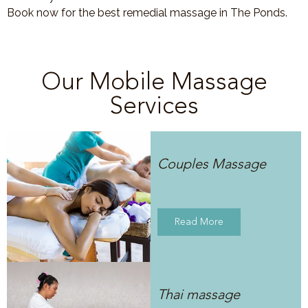
Book now for the best remedial massage in The Ponds.
Our Mobile Massage
Services
Couples Massage
Read More
Thai massage