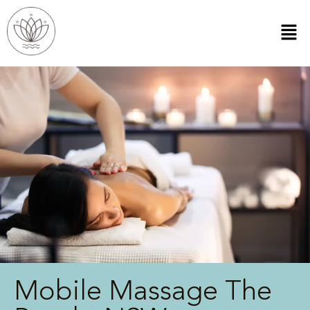
Mobile Massage The