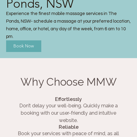
Ponds, NSW
Experience the finest mobile massage services in The
Ponds, NSW- schedule a massage at your preferred location,
home, office, or hotel, any day of the week, from 6 am to 10
pm.
Book Now
Why Choose MMW
Effortlessly
Don’t delay your well-being. Quickly make a
booking with our user-friendly and intuitive
website.
Reliable
Book your services with peace of mind, as all