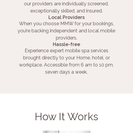
our providers are individually screened,
exceptionally skilled, and insured.
Local Providers
When you choose MMW for your bookings,
you’re backing independent and local mobile
providers.
Hassle-free
Experience expert mobile spa services
brought directly to your Home, hotel, or
workplace. Accessible from 6 am to 10 pm,
seven days a week.
How It Works