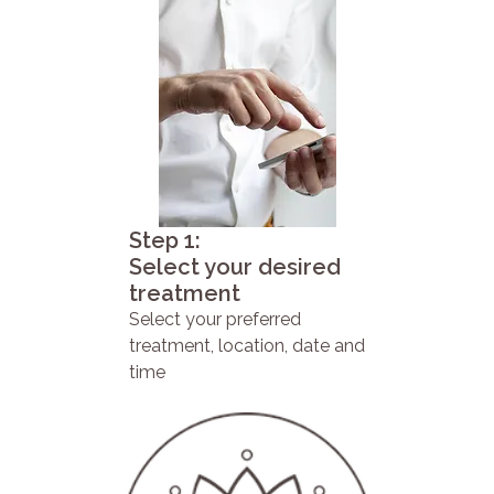
Step 1:
Select your desired
treatment
Select your preferred
treatment, location, date and
time