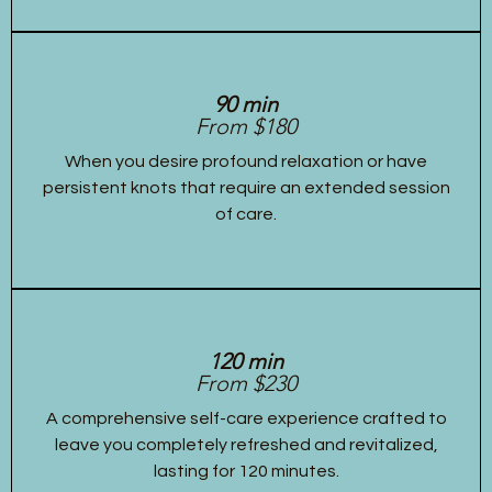
90 min
From $180
When you desire profound relaxation or have
persistent knots that require an extended session
of care.
120 min
From $230
A comprehensive self-care experience crafted to
leave you completely refreshed and revitalized,
lasting for 120 minutes.