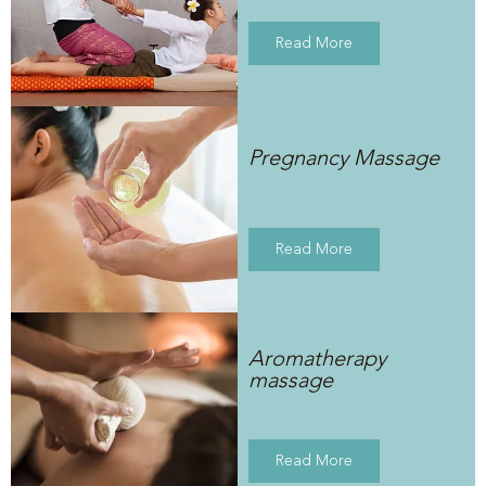
Read More
Pregnancy Massage
Read More
Aromatherapy
massage
Read More