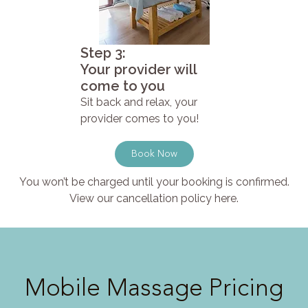
Step 3:
Your provider will
come to you
Sit back and relax, your
provider comes to you!
Book Now
You won’t be charged until your booking is confirmed.
View our cancellation policy here.
Mobile Massage Pricing