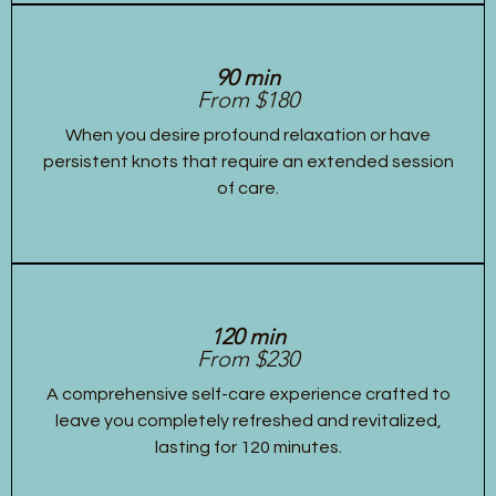
90 min
From $180
When you desire profound relaxation or have
persistent knots that require an extended session
of care.
120 min
From $230
A comprehensive self-care experience crafted to
leave you completely refreshed and revitalized,
lasting for 120 minutes.