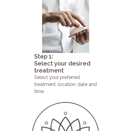
Step 1:
Select your desired
treatment
Select your preferred
treatment, location, date and
time