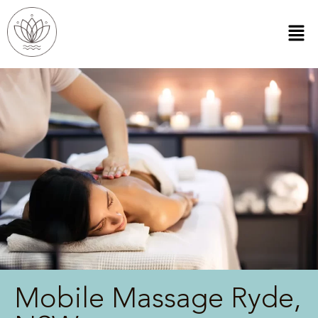
Mobile Massage Ryde,