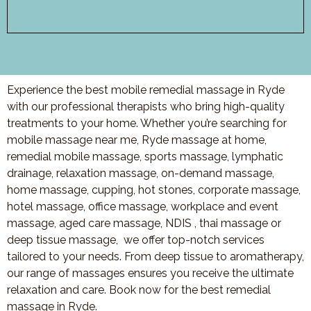
Experience the best mobile remedial massage in Ryde
with our professional therapists who bring high-quality
treatments to your home. Whether you’re searching for
mobile massage near me, Ryde massage at home,
remedial mobile massage, sports massage, lymphatic
drainage, relaxation massage, on-demand massage,
home massage, cupping, hot stones, corporate massage,
hotel massage, office massage, workplace and event
massage, aged care massage, NDIS , thai massage or
deep tissue massage, we offer top-notch services
tailored to your needs. From deep tissue to aromatherapy,
our range of massages ensures you receive the ultimate
relaxation and care. Book now for the best remedial
massage in Ryde.