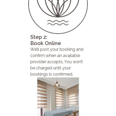
Step 2:
Book Online
We’ll post your booking and
confirm when an available
provider accepts. You won’t
be charged until your
bookings is confirmed.