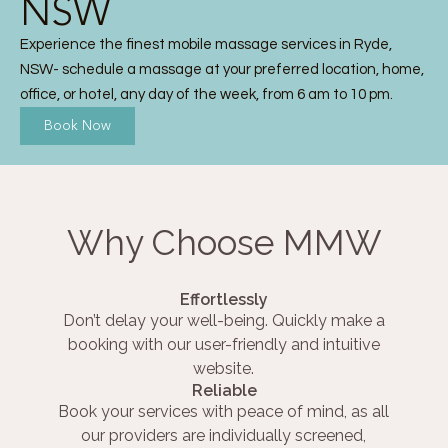
NSW
Experience the finest mobile massage services in Ryde,
NSW- schedule a massage at your preferred location, home,
office, or hotel, any day of the week, from 6 am to 10 pm.
Book Now
Why Choose MMW
Effortlessly
Don’t delay your well-being. Quickly make a
booking with our user-friendly and intuitive
website.
Reliable
Book your services with peace of mind, as all
our providers are individually screened,