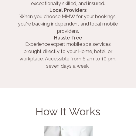
exceptionally skilled, and insured.
Local Providers
When you choose MMW for your bookings,
you’re backing independent and local mobile
providers.
Hassle-free
Experience expert mobile spa services
brought directly to your Home, hotel, or
workplace. Accessible from 6 am to 10 pm,
seven days a week.
How It Works