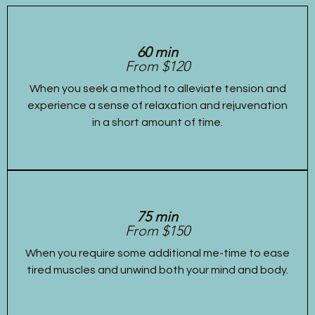
60 min
From $120
When you seek a method to alleviate tension and
experience a sense of relaxation and rejuvenation
in a short amount of time.
75 min
From $150
When you require some additional me-time to ease
tired muscles and unwind both your mind and body.