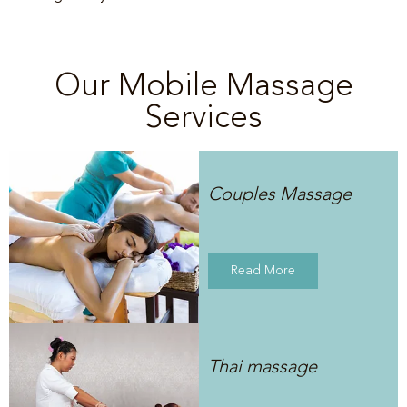
Our Mobile Massage
Services
Couples Massage
Read More
Thai massage