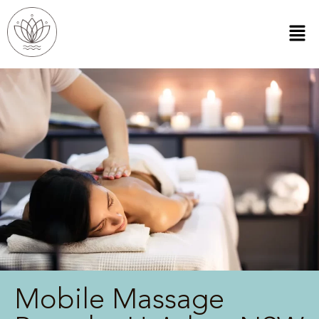
Mobile Massage