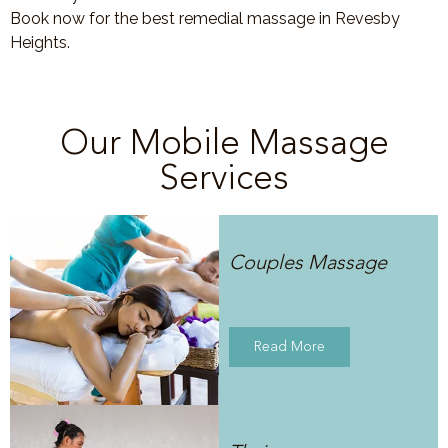
Book now for the best remedial massage in Revesby
Heights.
Our Mobile Massage
Services
Couples Massage
Read More