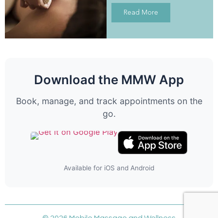
Read More
Download the MMW App
Book, manage, and track appointments on the
go.
Available for iOS and Android