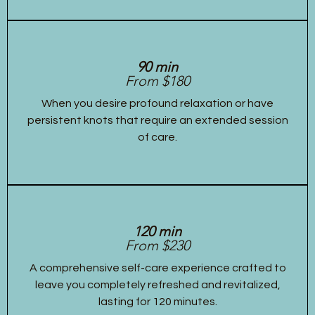
90 min
From $180
When you desire profound relaxation or have
persistent knots that require an extended session
of care.
120 min
From $230
A comprehensive self-care experience crafted to
leave you completely refreshed and revitalized,
lasting for 120 minutes.