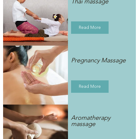
Thai massage
Read More
Pregnancy Massage
Read More
Aromatherapy
massage