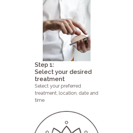
Step 1:
Select your desired
treatment
Select your preferred
treatment, location, date and
time