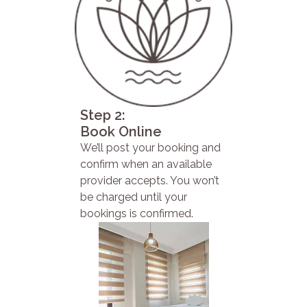
Step 2:
Book Online
We’ll post your booking and
confirm when an available
provider accepts. You won’t
be charged until your
bookings is confirmed.