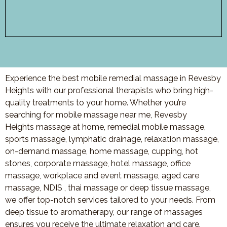
Experience the best mobile remedial massage in Revesby
Heights with our professional therapists who bring high-
quality treatments to your home. Whether you’re
searching for mobile massage near me, Revesby
Heights massage at home, remedial mobile massage,
sports massage, lymphatic drainage, relaxation massage,
on-demand massage, home massage, cupping, hot
stones, corporate massage, hotel massage, office
massage, workplace and event massage, aged care
massage, NDIS , thai massage or deep tissue massage,
we offer top-notch services tailored to your needs. From
deep tissue to aromatherapy, our range of massages
ensures you receive the ultimate relaxation and care.