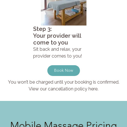
Step 3:
Your provider will
come to you
Sit back and relax, your
provider comes to you!
Book Now
You won’t be charged until your booking is confirmed.
View our cancellation policy here.
Mobile Massage Pricing