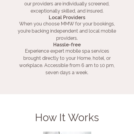
our providers are individually screened,
exceptionally skilled, and insured.
Local Providers
When you choose MMW for your bookings,
you’re backing independent and local mobile
providers.
Hassle-free
Experience expert mobile spa services
brought directly to your Home, hotel, or
workplace. Accessible from 6 am to 10 pm,
seven days a week.
How It Works