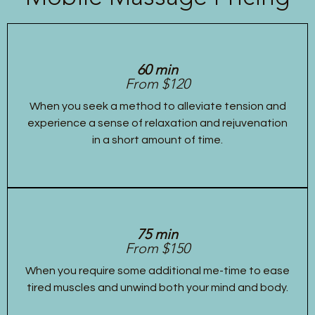
60 min
From $120
When you seek a method to alleviate tension and
experience a sense of relaxation and rejuvenation
in a short amount of time.
75 min
From $150
When you require some additional me-time to ease
tired muscles and unwind both your mind and body.