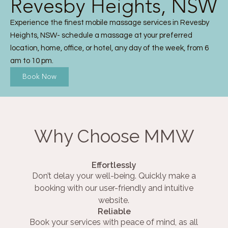
Revesby Heights, NSW
Experience the finest mobile massage services in Revesby
Heights, NSW- schedule a massage at your preferred
location, home, office, or hotel, any day of the week, from 6
am to 10 pm.
Book Now
Why Choose MMW
Effortlessly
Don’t delay your well-being. Quickly make a
booking with our user-friendly and intuitive
website.
Reliable
Book your services with peace of mind, as all