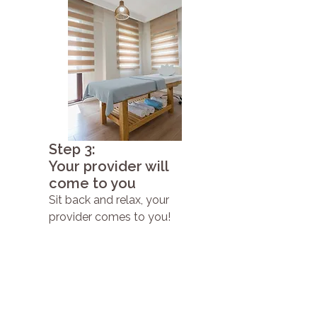
Step 3:
Your provider will
come to you
Sit back and relax, your
provider comes to you!