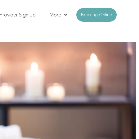
Provider Sign Up
More
Booking Online