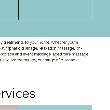
ity treatments to your home. Whether you’re
 lymphatic drainage, relaxation massage, on-
orkplace and event massage, aged care massage,
ssue to aromatherapy, our range of massages
rvices