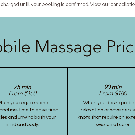
charged until your booking is confirmed. View our cancellatio
bile Massage Pric
75 min
90 min
From $150
From $180
hen you require some
When you desire profo
onal me-time to ease tired
relaxation or have persi
les and unwind both your
knots that require an ex
mind and body.
session of care.