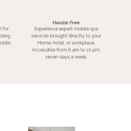
Hassle-free
 for
Experience expert mobile spa
cking
services brought directly to your
obile
Home, hotel, or workplace.
Accessible from 6 am to 10 pm,
seven days a week.