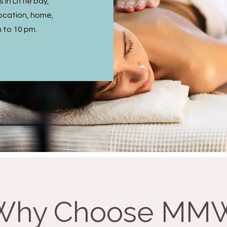
in Little bay,
ocation, home,
m to 10 pm.
Why Choose MM