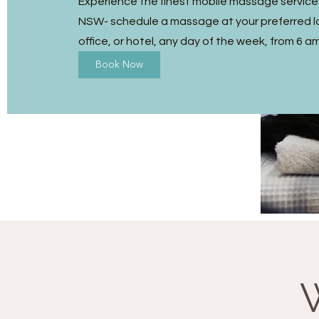
Experience the finest mobile massage services 
NSW- schedule a massage at your preferred l
office, or hotel, any day of the week, from 6 a
Book Now