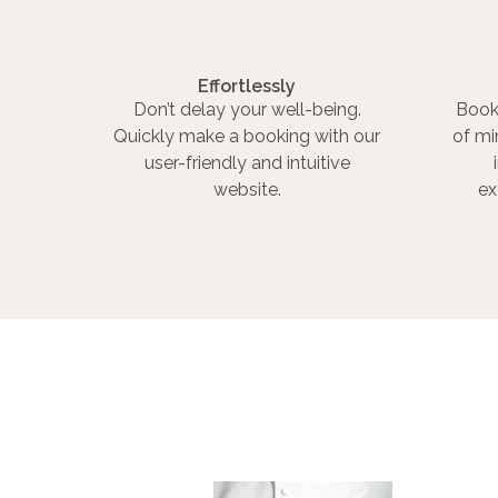
Effortlessly
Don’t delay your well-being.
Book
Quickly make a booking with our
of mi
user-friendly and intuitive
website.
ex