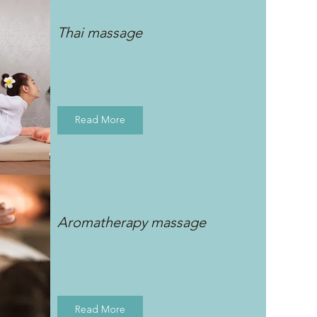
Thai massage
Read More
Aromatherapy massage
Read More