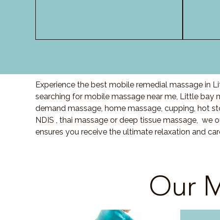
Experience the best mobile remedial massage in Lit
searching for mobile massage near me, Little bay
demand massage, home massage, cupping, hot sto
NDIS , thai massage or deep tissue massage, we of
ensures you receive the ultimate relaxation and car
Our M