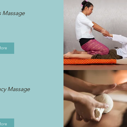
s Massage
More
ncy Massage
More