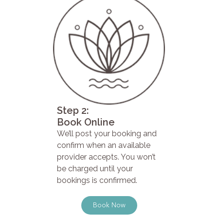
Step 2:
Book Online
We’ll post your booking and
confirm when an available
provider accepts. You won’t
be charged until your
bookings is confirmed.
Book Now