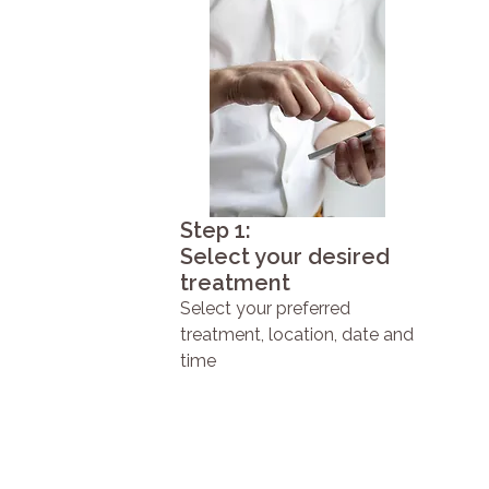
Step 1:
Select your desired
treatment
Select your preferred
treatment, location, date and
time