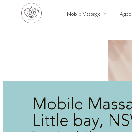
Mobile Massage
Aged 
Mobile Mass
Little bay, N