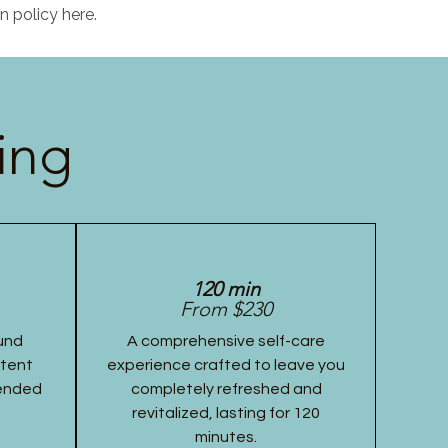
n policy here.
ing
120 min
From $230
und
A comprehensive self-care
stent
experience crafted to leave you
tended
completely refreshed and
revitalized, lasting for 120
minutes.