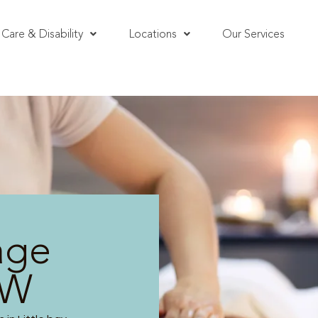
Care & Disability
Locations
Our Services
age
SW