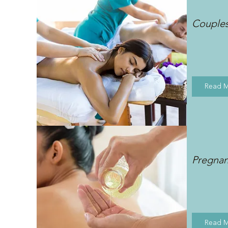
Couple
Read 
Pregna
Read 