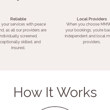
Reliable
Local Providers
 your services with peace
When you choose MMW
nd, as all our providers are
your bookings, you’re ba
individually screened,
independent and local m
ceptionally skilled, and
providers.
insured.
How It Works