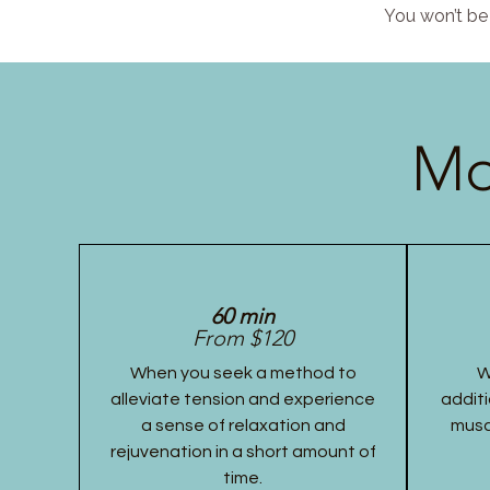
You won’t be 
Mo
60 min
From $120
When you seek a method to
W
alleviate tension and experience
additi
a sense of relaxation and
musc
rejuvenation in a short amount of
time.