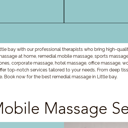
tle bay with our professional therapists who bring high-qual
 massage at home, remedial mobile massage, sports massage,
nes, corporate massage, hotel massage, office massage, w
fer top-notch services tailored to your needs. From deep ti
e. Book now for the best remedial massage in Little bay.
obile Massage Se