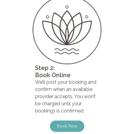
Step 2:
Book Online
We’ll post your booking and
confirm when an available
provider accepts. You won’t
be charged until your
bookings is confirmed.
Book Now