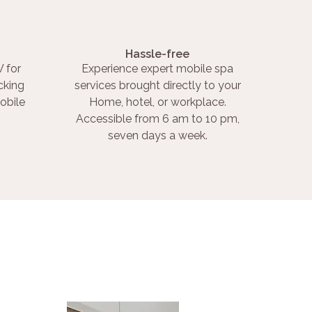
Hassle-free
 for
Experience expert mobile spa
cking
services brought directly to your
obile
Home, hotel, or workplace.
Accessible from 6 am to 10 pm,
seven days a week.