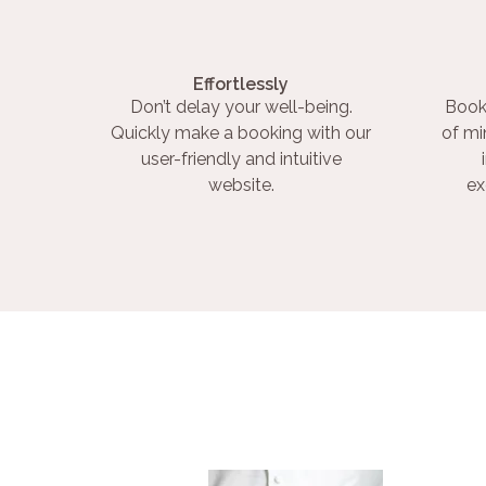
Effortlessly
Don’t delay your well-being.
Book
Quickly make a booking with our
of mi
user-friendly and intuitive
website.
ex