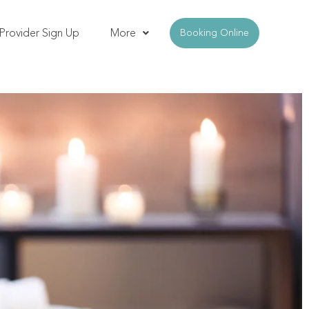
Provider Sign Up
More
Booking Online