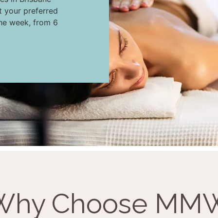
t your preferred
the week, from 6
Why Choose MM