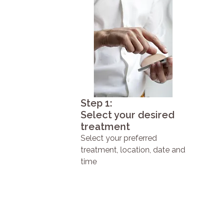
Step 1:
Select your desired
treatment
Select your preferred
treatment, location, date and
time