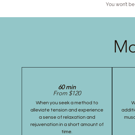
You won’t be 
Mo
60 min
From $120
When you seek a method to
W
alleviate tension and experience
additi
a sense of relaxation and
musc
rejuvenation in a short amount of
time.