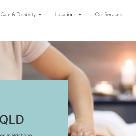
Care & Disability
Locations
Our Services
, QLD
es in Brisbane