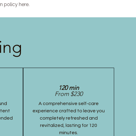
n policy here.
ing
120 min
From $230
und
A comprehensive self-care
stent
experience crafted to leave you
tended
completely refreshed and
revitalized, lasting for 120
minutes.