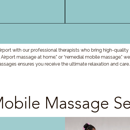
port with our professional therapists who bring high-qualit
 Airport massage at home,” or “remedial mobile massage,” we 
ssages ensures you receive the ultimate relaxation and care
obile Massage Se