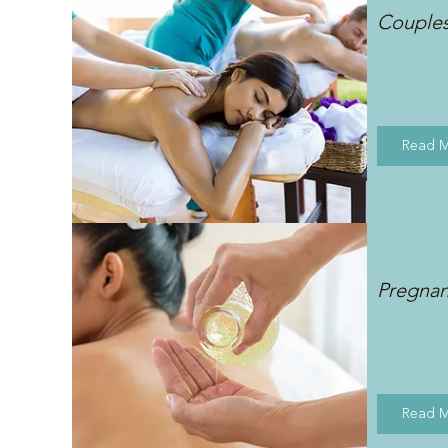
Couple
Read 
Pregna
Read 