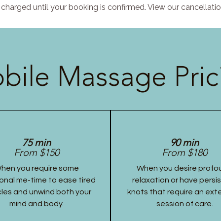
charged until your booking is confirmed. View our cancellatio
bile Massage Pric
75 min
90 min
From $150
From $180
hen you require some
When you desire profo
onal me-time to ease tired
relaxation or have persi
les and unwind both your
knots that require an ex
mind and body.
session of care.