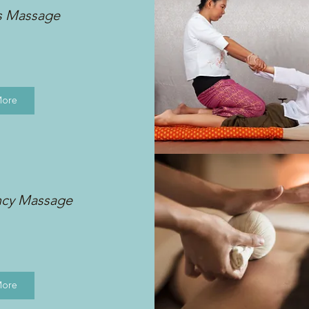
s Massage
More
ncy Massage
More