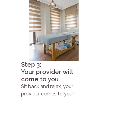
Step 3:
Your provider will
come to you
Sit back and relax, your
provider comes to you!