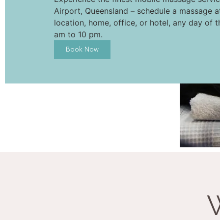
Airport, Queensland – schedule a massage a
location, home, office, or hotel, any day of 
am to 10 pm.
Book Now