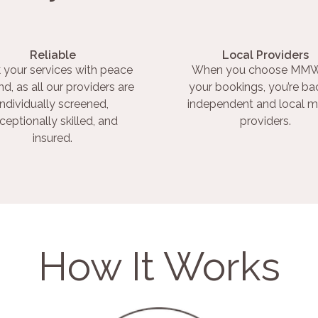
Reliable
Local Providers
 your services with peace
When you choose MMW
nd, as all our providers are
your bookings, you’re ba
individually screened,
independent and local m
ceptionally skilled, and
providers.
insured.
How It Works