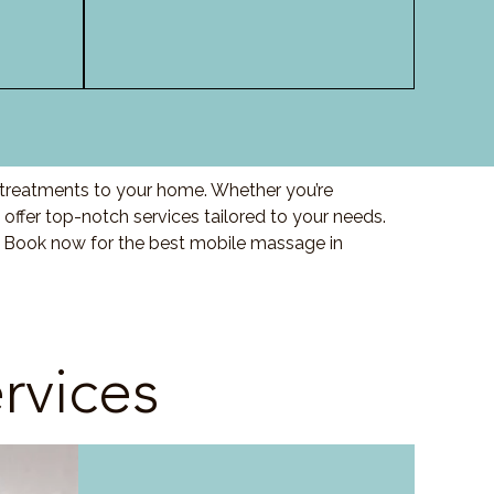
y treatments to your home. Whether you’re
offer top-notch services tailored to your needs.
. Book now for the best mobile massage in
rvices