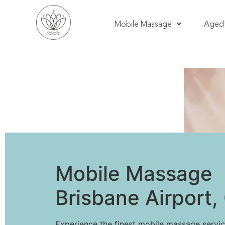
Mobile Massage
Aged 
Mobile Massage
Brisbane Airport
Experience the finest mobile massage servic