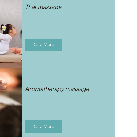
Thai massage
Read More
Aromatherapy massage
Read More