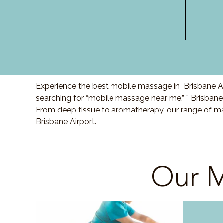
Experience the best mobile massage in Brisbane Air
searching for “mobile massage near me,” ” Brisbane
From deep tissue to aromatherapy, our range of ma
Brisbane Airport.
Our M