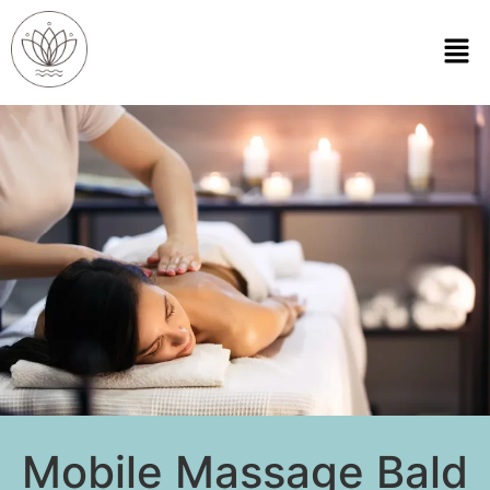
Mobile Massage Bald