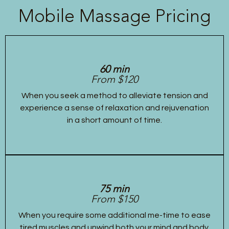
Mobile Massage Pricing
60 min
From $120
When you seek a method to alleviate tension and
experience a sense of relaxation and rejuvenation
in a short amount of time.
75 min
From $150
When you require some additional me-time to ease
tired muscles and unwind both your mind and body.