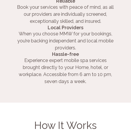
Reliable
Book your services with peace of mind, as all
our providers are individually screened,
exceptionally skilled, and insured.
Local Providers
When you choose MMW for your bookings,
you’re backing independent and local mobile
providers.
Hassle-free
Experience expert mobile spa services
brought directly to your Home, hotel, or
workplace. Accessible from 6 am to 10 pm,
seven days a week.
How It Works