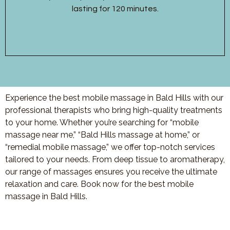
lasting for 120 minutes.
Experience the best mobile massage in Bald Hills with our
professional therapists who bring high-quality treatments
to your home. Whether you’re searching for “mobile
massage near me,” “Bald Hills massage at home,” or
“remedial mobile massage,” we offer top-notch services
tailored to your needs. From deep tissue to aromatherapy,
our range of massages ensures you receive the ultimate
relaxation and care. Book now for the best mobile
massage in Bald Hills.