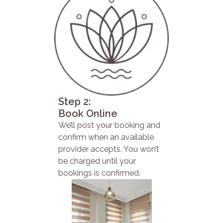
Step 2:
Book Online
We’ll post your booking and
confirm when an available
provider accepts. You won’t
be charged until your
bookings is confirmed.