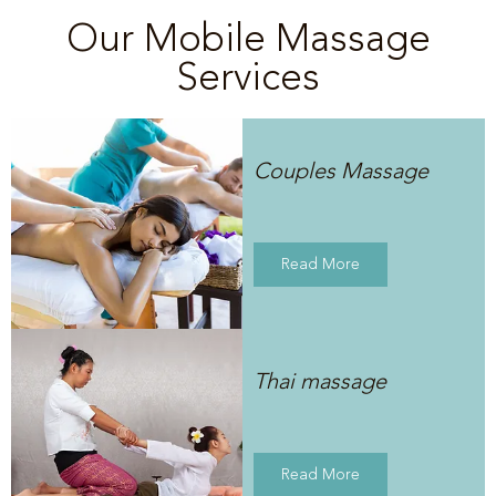
Our Mobile Massage
Services
Couples Massage
Read More
Thai massage
Read More