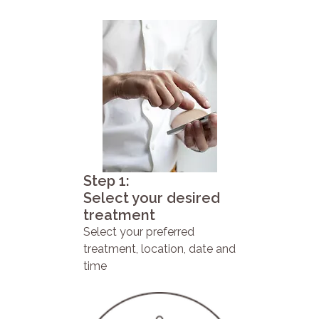
Step 1:
Select your desired
treatment
Select your preferred
treatment, location, date and
time