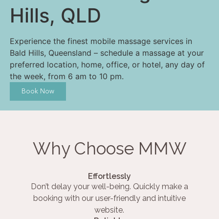
Hills, QLD
Experience the finest mobile massage services in
Bald Hills, Queensland – schedule a massage at your
preferred location, home, office, or hotel, any day of
the week, from 6 am to 10 pm.
Book Now
Why Choose MMW
Effortlessly
Don’t delay your well-being. Quickly make a
booking with our user-friendly and intuitive
website.