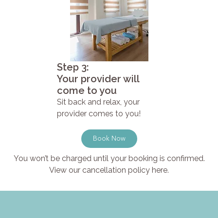
Step 3:
Your provider will
come to you
Sit back and relax, your
provider comes to you!
Book Now
You won’t be charged until your booking is confirmed.
View our cancellation policy here.