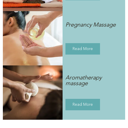
Pregnancy Massage
Read More
Aromatherapy
massage
Read More