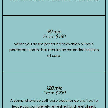
90 min
From $180
When you desire profound relaxation or have
persistent knots that require an extended session
of care.
120 min
From $230
A comprehensive self-care experience crafted to
leave you completely refreshed and revitalized,