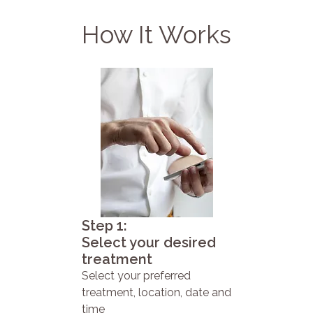
How It Works
Step 1:
Select your desired
treatment
Select your preferred
treatment, location, date and
time