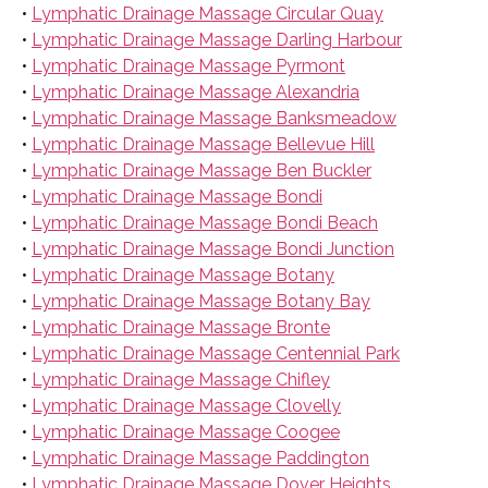
•
Lymphatic Drainage Massage Circular Quay
•
Lymphatic Drainage Massage Darling Harbour
•
Lymphatic Drainage Massage Pyrmont
•
Lymphatic Drainage Massage Alexandria
•
Lymphatic Drainage Massage Banksmeadow
•
Lymphatic Drainage Massage Bellevue Hill
•
Lymphatic Drainage Massage Ben Buckler
•
Lymphatic Drainage Massage Bondi
•
Lymphatic Drainage Massage Bondi Beach
•
Lymphatic Drainage Massage Bondi Junction
•
Lymphatic Drainage Massage Botany
•
Lymphatic Drainage Massage Botany Bay
•
Lymphatic Drainage Massage Bronte
•
Lymphatic Drainage Massage Centennial Park
•
Lymphatic Drainage Massage Chifley
•
Lymphatic Drainage Massage Clovelly
•
Lymphatic Drainage Massage Coogee
•
Lymphatic Drainage Massage Paddington
•
Lymphatic Drainage Massage Dover Heights