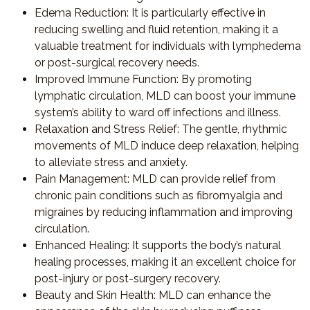
Edema Reduction
: It is particularly effective in
reducing swelling and fluid retention, making it a
valuable treatment for individuals with lymphedema
or post-surgical recovery needs.
Improved Immune Function
: By promoting
lymphatic circulation, MLD can boost your immune
system’s ability to ward off infections and illness.
Relaxation and Stress Relief
: The gentle, rhythmic
movements of MLD induce deep relaxation, helping
to alleviate stress and anxiety.
Pain Management
: MLD can provide relief from
chronic pain conditions such as fibromyalgia and
migraines by reducing inflammation and improving
circulation.
Enhanced Healing
: It supports the body’s natural
healing processes, making it an excellent choice for
post-injury or post-surgery recovery.
Beauty and Skin Health
: MLD can enhance the