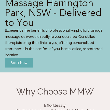
Massage Harrington
Park, NSW - Delivered
to You
Experience the benefits of professional lymphatic drainage
massage delivered directly to your doorstep. Our skilled
therapists bring the clinic to you, offering personalized
treatments in the comfort of your home, office, or preferred
location.
Book Now
Why Choose MMW
Effortlessly