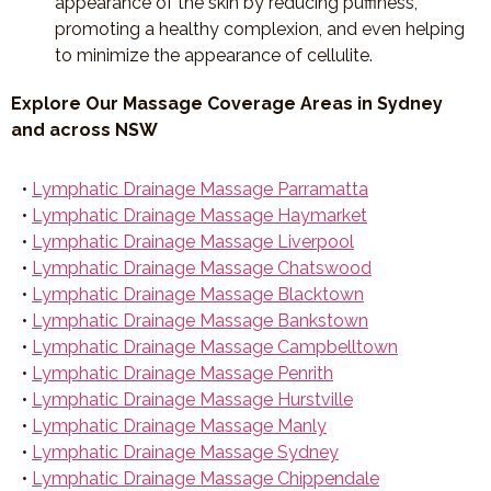
appearance of the skin by reducing puffiness,
promoting a healthy complexion, and even helping
to minimize the appearance of cellulite.
Explore Our Massage Coverage Areas in Sydney
and across NSW
•
Lymphatic Drainage Massage Parramatta
•
Lymphatic Drainage Massage Haymarket
•
Lymphatic Drainage Massage Liverpool
•
Lymphatic Drainage Massage Chatswood
•
Lymphatic Drainage Massage Blacktown
•
Lymphatic Drainage Massage Bankstown
•
Lymphatic Drainage Massage Campbelltown
•
Lymphatic Drainage Massage Penrith
•
Lymphatic Drainage Massage Hurstville
•
Lymphatic Drainage Massage Manly
•
Lymphatic Drainage Massage Sydney
•
Lymphatic Drainage Massage Chippendale