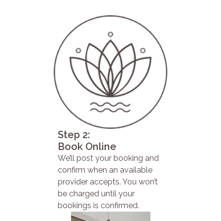
Step 2:
Book Online
We’ll post your booking and
confirm when an available
provider accepts. You won’t
be charged until your
bookings is confirmed.