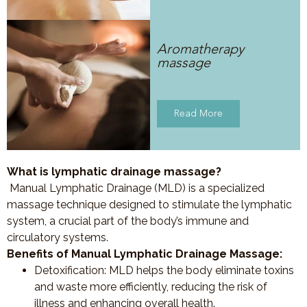
Aromatherapy
massage
Read More
What is lymphatic drainage massage?
Manual Lymphatic Drainage (MLD) is a specialized
massage technique designed to stimulate the lymphatic
system, a crucial part of the body’s immune and
circulatory systems.
Benefits of Manual Lymphatic Drainage Massage:
Detoxification
: MLD helps the body eliminate toxins
and waste more efficiently, reducing the risk of
illness and enhancing overall health.