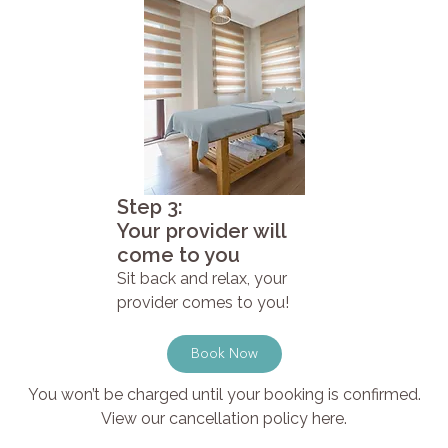
Step 3:
Your provider will
come to you
Sit back and relax, your
provider comes to you!
Book Now
You won’t be charged until your booking is confirmed.
View our cancellation policy here.