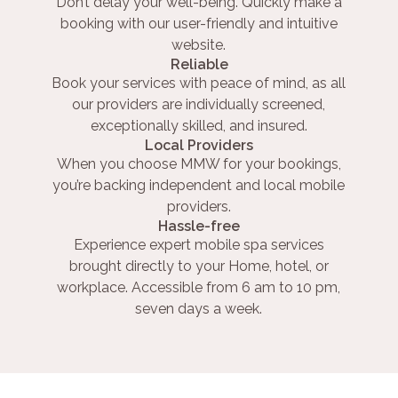
Don’t delay your well-being. Quickly make a
booking with our user-friendly and intuitive
website.
Reliable
Book your services with peace of mind, as all
our providers are individually screened,
exceptionally skilled, and insured.
Local Providers
When you choose MMW for your bookings,
you’re backing independent and local mobile
providers.
Hassle-free
Experience expert mobile spa services
brought directly to your Home, hotel, or
workplace. Accessible from 6 am to 10 pm,
seven days a week.