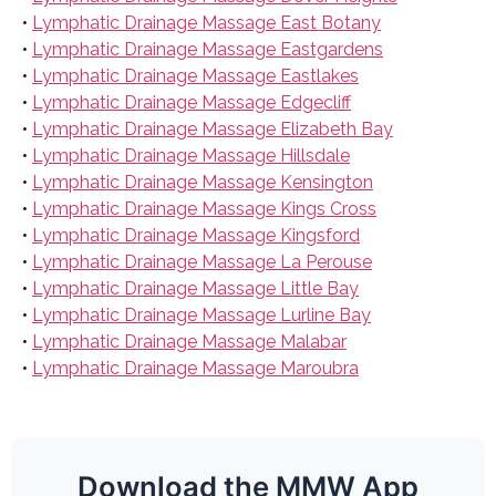
•
Lymphatic Drainage Massage East Botany
•
Lymphatic Drainage Massage Eastgardens
•
Lymphatic Drainage Massage Eastlakes
•
Lymphatic Drainage Massage Edgecliff
•
Lymphatic Drainage Massage Elizabeth Bay
•
Lymphatic Drainage Massage Hillsdale
•
Lymphatic Drainage Massage Kensington
•
Lymphatic Drainage Massage Kings Cross
•
Lymphatic Drainage Massage Kingsford
•
Lymphatic Drainage Massage La Perouse
•
Lymphatic Drainage Massage Little Bay
•
Lymphatic Drainage Massage Lurline Bay
•
Lymphatic Drainage Massage Malabar
•
Lymphatic Drainage Massage Maroubra
Download the MMW App