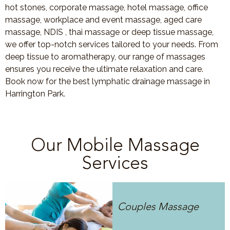
hot stones, corporate massage, hotel massage, office
massage, workplace and event massage, aged care
massage, NDIS , thai massage or deep tissue massage,
we offer top-notch services tailored to your needs. From
deep tissue to aromatherapy, our range of massages
ensures you receive the ultimate relaxation and care.
Book now for the best lymphatic drainage massage in
Harrington Park.
Our Mobile Massage
Services
Couples Massage