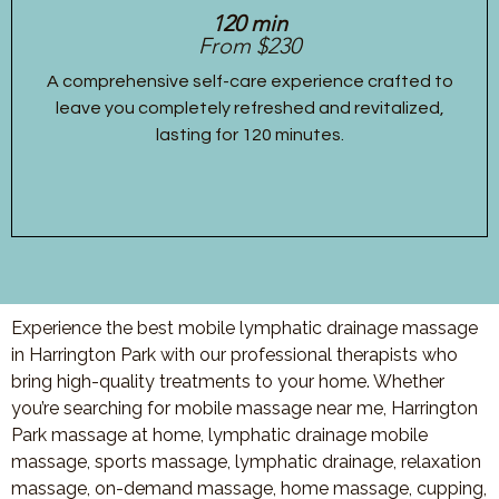
120 min
From $230
A comprehensive self-care experience crafted to
leave you completely refreshed and revitalized,
lasting for 120 minutes.
Experience the best mobile lymphatic drainage massage
in Harrington Park with our professional therapists who
bring high-quality treatments to your home. Whether
you’re searching for mobile massage near me, Harrington
Park massage at home, lymphatic drainage mobile
massage, sports massage, lymphatic drainage, relaxation
massage, on-demand massage, home massage, cupping,