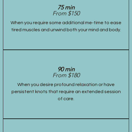
75 min
From $150
When you require some additional me-time to ease
tired muscles and unwind both your mind and body.
90 min
From $180
When you desire profound relaxation or have
persistent knots that require an extended session
of care.