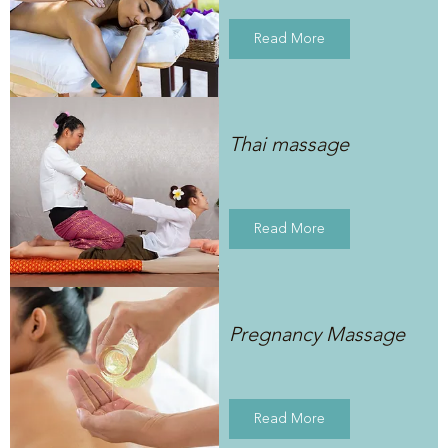
Read More
Thai massage
Read More
Pregnancy Massage
Read More