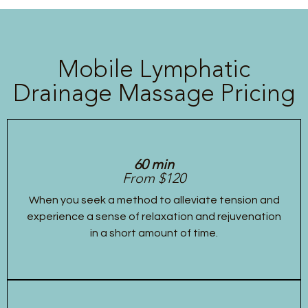
Mobile Lymphatic
Drainage Massage Pricing
60 min
From $120
When you seek a method to alleviate tension and
experience a sense of relaxation and rejuvenation
in a short amount of time.