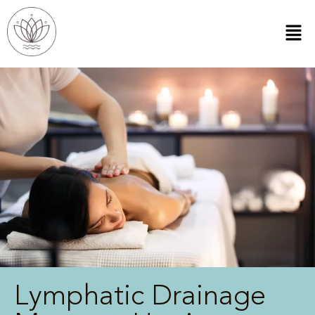
Lymphatic Drainage