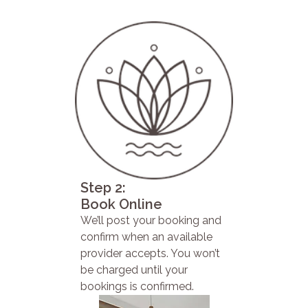
Step 2:
Book Online
We’ll post your booking and
confirm when an available
provider accepts. You won’t
be charged until your
bookings is confirmed.