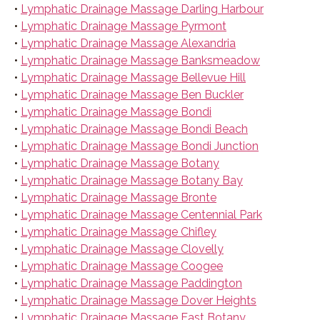
•
Lymphatic Drainage Massage Darling Harbour
•
Lymphatic Drainage Massage Pyrmont
•
Lymphatic Drainage Massage Alexandria
•
Lymphatic Drainage Massage Banksmeadow
•
Lymphatic Drainage Massage Bellevue Hill
•
Lymphatic Drainage Massage Ben Buckler
•
Lymphatic Drainage Massage Bondi
•
Lymphatic Drainage Massage Bondi Beach
•
Lymphatic Drainage Massage Bondi Junction
•
Lymphatic Drainage Massage Botany
•
Lymphatic Drainage Massage Botany Bay
•
Lymphatic Drainage Massage Bronte
•
Lymphatic Drainage Massage Centennial Park
•
Lymphatic Drainage Massage Chifley
•
Lymphatic Drainage Massage Clovelly
•
Lymphatic Drainage Massage Coogee
•
Lymphatic Drainage Massage Paddington
•
Lymphatic Drainage Massage Dover Heights
•
Lymphatic Drainage Massage East Botany