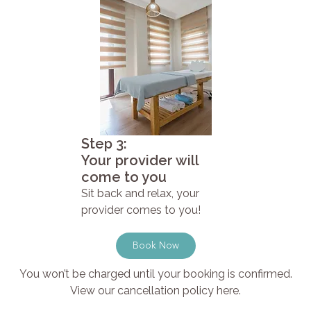
Step 3:
Your provider will
come to you
Sit back and relax, your
provider comes to you!
Book Now
You won’t be charged until your booking is confirmed.
View our cancellation policy here.