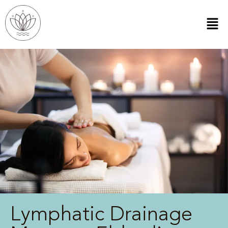
Lymphatic Drainage