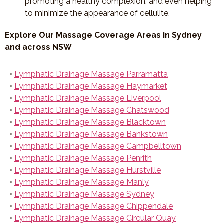
promoting a healthy complexion, and even helping
to minimize the appearance of cellulite.
Explore Our Massage Coverage Areas in Sydney
and across NSW
•
Lymphatic Drainage Massage Parramatta
•
Lymphatic Drainage Massage Haymarket
•
Lymphatic Drainage Massage Liverpool
•
Lymphatic Drainage Massage Chatswood
•
Lymphatic Drainage Massage Blacktown
•
Lymphatic Drainage Massage Bankstown
•
Lymphatic Drainage Massage Campbelltown
•
Lymphatic Drainage Massage Penrith
•
Lymphatic Drainage Massage Hurstville
•
Lymphatic Drainage Massage Manly
•
Lymphatic Drainage Massage Sydney
•
Lymphatic Drainage Massage Chippendale
•
Lymphatic Drainage Massage Circular Quay