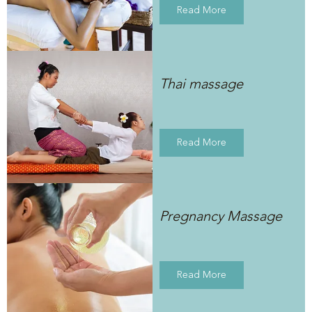
Read More
Thai massage
Read More
Pregnancy Massage
Read More