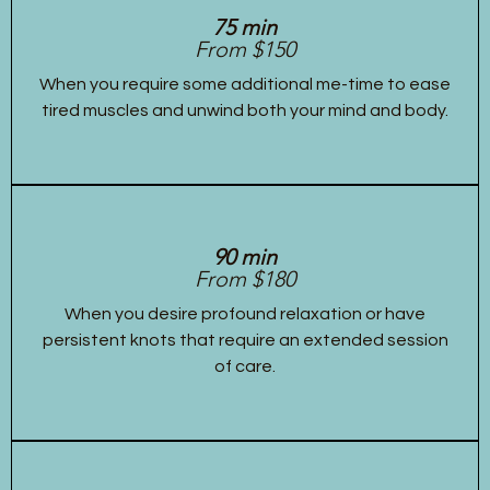
75 min
From $150
When you require some additional me-time to ease
tired muscles and unwind both your mind and body.
90 min
From $180
When you desire profound relaxation or have
persistent knots that require an extended session
of care.