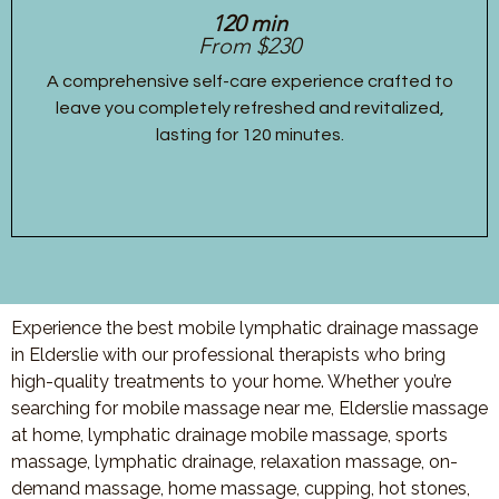
120 min
From $230
A comprehensive self-care experience crafted to
leave you completely refreshed and revitalized,
lasting for 120 minutes.
Experience the best mobile lymphatic drainage massage
in Elderslie with our professional therapists who bring
high-quality treatments to your home. Whether you’re
searching for mobile massage near me, Elderslie massage
at home, lymphatic drainage mobile massage, sports
massage, lymphatic drainage, relaxation massage, on-
demand massage, home massage, cupping, hot stones,