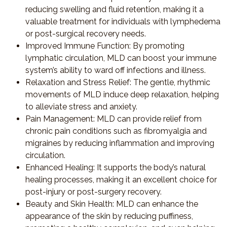
reducing swelling and fluid retention, making it a
valuable treatment for individuals with lymphedema
or post-surgical recovery needs.
Improved Immune Function
: By promoting
lymphatic circulation, MLD can boost your immune
system’s ability to ward off infections and illness.
Relaxation and Stress Relief
: The gentle, rhythmic
movements of MLD induce deep relaxation, helping
to alleviate stress and anxiety.
Pain Management
: MLD can provide relief from
chronic pain conditions such as fibromyalgia and
migraines by reducing inflammation and improving
circulation.
Enhanced Healing
: It supports the body’s natural
healing processes, making it an excellent choice for
post-injury or post-surgery recovery.
Beauty and Skin Health
: MLD can enhance the
appearance of the skin by reducing puffiness,