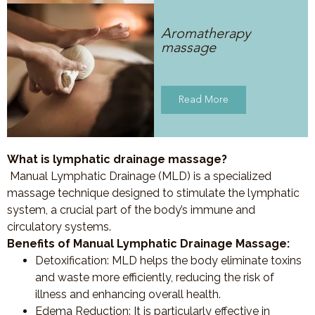
Aromatherapy
massage
Read More
What is lymphatic drainage massage?
Manual Lymphatic Drainage (MLD) is a specialized
massage technique designed to stimulate the lymphatic
system, a crucial part of the body’s immune and
circulatory systems.
Benefits of Manual Lymphatic Drainage Massage:
Detoxification
: MLD helps the body eliminate toxins
and waste more efficiently, reducing the risk of
illness and enhancing overall health.
Edema Reduction
: It is particularly effective in