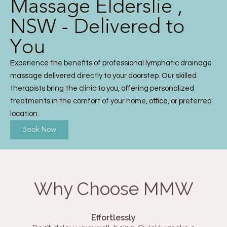
Massage Elderslie ,
NSW - Delivered to
You
Experience the benefits of professional lymphatic drainage
massage delivered directly to your doorstep. Our skilled
therapists bring the clinic to you, offering personalized
treatments in the comfort of your home, office, or preferred
location.
Book Now
Why Choose MMW
Effortlessly