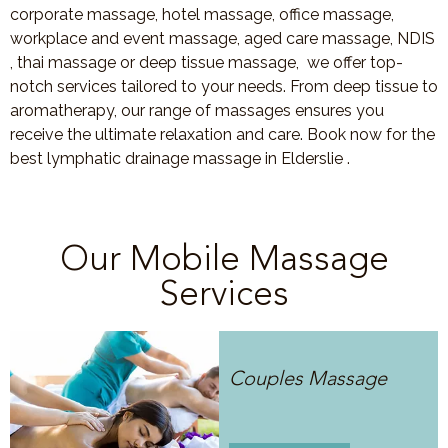
corporate massage, hotel massage, office massage,
workplace and event massage, aged care massage, NDIS
, thai massage or deep tissue massage, we offer top-
notch services tailored to your needs. From deep tissue to
aromatherapy, our range of massages ensures you
receive the ultimate relaxation and care. Book now for the
best lymphatic drainage massage in Elderslie .
Our Mobile Massage
Services
Couples Massage