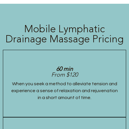
Mobile Lymphatic
Drainage Massage Pricing
60 min
From $120
When you seek a method to alleviate tension and
experience a sense of relaxation and rejuvenation
in a short amount of time.