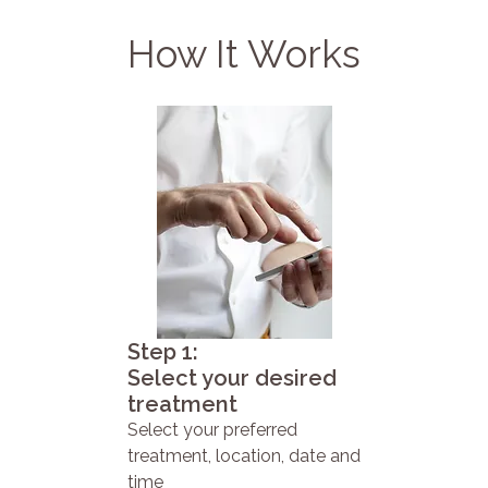
How It Works
Step 1:
Select your desired
treatment
Select your preferred
treatment, location, date and
time