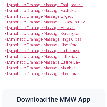
•
Lymphatic Drainage Massage Eastgardens
•
Lymphatic Drainage Massage Eastlakes
•
Lymphatic Drainage Massage Edgecliff
•
Lymphatic Drainage Massage Elizabeth Bay
•
Lymphatic Drainage Massage Hillsdale
•
Lymphatic Drainage Massage Kensington
•
Lymphatic Drainage Massage Kings Cross
•
Lymphatic Drainage Massage Kingsford
•
Lymphatic Drainage Massage La Perouse
•
Lymphatic Drainage Massage Little Bay
•
Lymphatic Drainage Massage Lurline Bay
•
Lymphatic Drainage Massage Malabar
•
Lymphatic Drainage Massage Maroubra
Download the MMW App