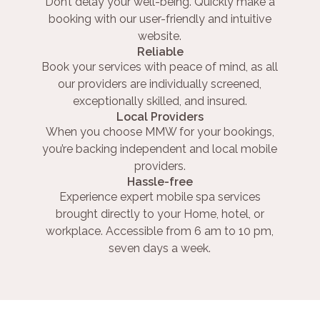
Don’t delay your well-being. Quickly make a
booking with our user-friendly and intuitive
website.
Reliable
Book your services with peace of mind, as all
our providers are individually screened,
exceptionally skilled, and insured.
Local Providers
When you choose MMW for your bookings,
you’re backing independent and local mobile
providers.
Hassle-free
Experience expert mobile spa services
brought directly to your Home, hotel, or
workplace. Accessible from 6 am to 10 pm,
seven days a week.